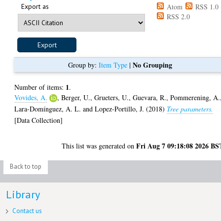
Export as
Atom
RSS 1.0
RSS 2.0
No Grouping
Group by:
Item Type
|
1
Number of items:
.
Vovides, A.
,
Berger, U.
,
Grueters, U.
,
Guevara, R.
,
Pommerening, A.
Lara-Domínguez, A. L.
and
Lopez-Portillo, J.
(2018)
Tree parameters.
[Data Collection]
Fri Aug 7 09:18:08 2026 BS
This list was generated on
Back to top
Library
Contact us