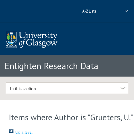
A-Z Lists
Enlighten Research Data
In this section
Items where Author is "
Grueters, U.
"
Up a level