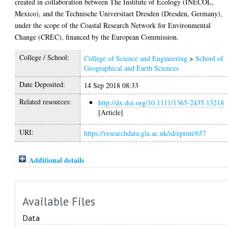
created in collaboration between The Institute of Ecology (INECOL,
Mexico), and the Technische Universitaet Dresden (Dresden, Germany),
under the scope of the Coastal Research Network for Environmental
Change (CREC), financed by the European Commission.
College / School:
College of Science and Engineering
>
School of
Geographical and Earth Sciences
Date Deposited:
14 Sep 2018 08:33
Related resources:
http://dx.doi.org/10.1111/1365-2435.13218
[Article]
URI:
https://researchdata.gla.ac.uk/id/eprint/657
Additional details
Available Files
Data