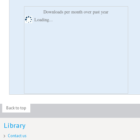
Downloads per month over past year
Loading...
Back to top
Library
Contact us