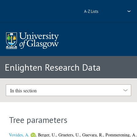
A-Z Lists
Enlighten Research Data
In this section
Tree parameters
Vovides, A.
,
Berger, U.
,
Grueters, U.
,
Guevara, R.
,
Pommerening, A.