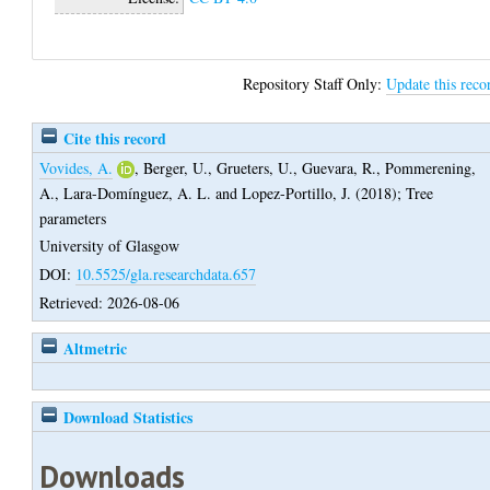
Repository Staff Only:
Update this reco
Cite this record
Vovides, A.
,
Berger, U.
,
Grueters, U.
,
Guevara, R.
,
Pommerening,
A.
,
Lara-Domínguez, A. L.
and
Lopez-Portillo, J.
(2018);
Tree
parameters
University of Glasgow
DOI:
10.5525/gla.researchdata.657
Retrieved: 2026-08-06
Altmetric
Download Statistics
Downloads