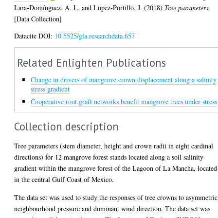
Lara-Domínguez, A. L.
and
Lopez-Portillo, J.
(2018)
Tree parameters.
[Data Collection]
Datacite DOI:
10.5525/gla.researchdata.657
Related Enlighten Publications
Change in drivers of mangrove crown displacement along a salinity
stress gradient
Cooperative root graft networks benefit mangrove trees under stress
Collection description
Tree parameters (stem diameter, height and crown radii in eight cardinal
directions) for 12 mangrove forest stands located along a soil salinity
gradient within the mangrove forest of the Lagoon of La Mancha, located
in the central Gulf Coast of Mexico.
The data set was used to study the responses of tree crowns to asymmetric
neighbourhood pressure and dominant wind direction. The data set was