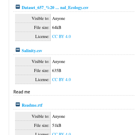
Dataset_657_%20 ... nal_Ecology.csv
Visible to:
Anyone
File size:
64kB
License:
CC BY 4.0
Salinity.csv
Visible to:
Anyone
File size:
635B
License:
CC BY 4.0
Read me
Readme.rtf
Visible to:
Anyone
File size:
51kB
License:
CC BY 4.0