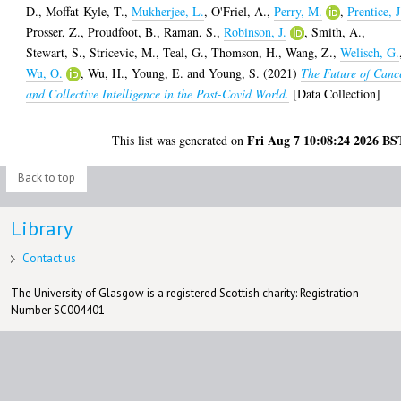
D.
,
Moffat-Kyle, T.
,
Mukherjee, L.
,
O'Friel, A.
,
Perry, M.
,
Prentice, J
Prosser, Z.
,
Proudfoot, B.
,
Raman, S.
,
Robinson, J.
,
Smith, A.
,
Stewart, S.
,
Stricevic, M.
,
Teal, G.
,
Thomson, H.
,
Wang, Z.
,
Welisch, G.
Wu, O.
,
Wu, H.
,
Young, E.
and
Young, S.
(2021)
The Future of Canc
and Collective Intelligence in the Post-Covid World.
[Data Collection]
Fri Aug 7 10:08:24 2026 BS
This list was generated on
Back to top
Library
Contact us
The University of Glasgow is a registered Scottish charity: Registration
Number SC004401