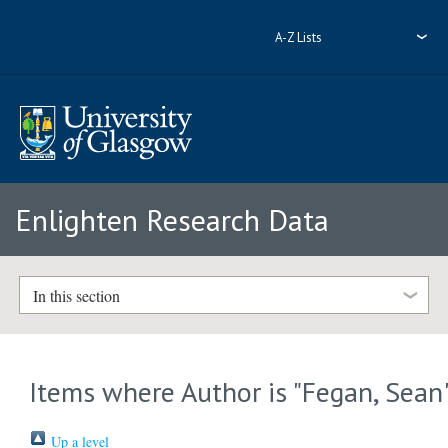
A-Z Lists
Enlighten Research Data
In this section
Items where Author is "
Fegan, Sean
Up a level