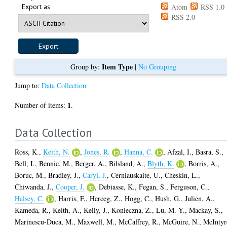
Export as
Atom
RSS 1.0
RSS 2.0
Item Type
Group by:
|
No Grouping
Jump to:
Data Collection
1
Number of items:
.
Data Collection
Ross, K.
,
Keith, N.
,
Jones, R.
,
Hanna, C.
,
Afzal, I.
,
Basra, S.
,
Bell, I.
,
Bennie, M.
,
Berger, A.
,
Bilsland, A.
,
Blyth, K.
,
Borris, A.
,
Boruc, M.
,
Bradley, J.
,
Caryl, J.
,
Cerniauskaite, U.
,
Cheskin, L.
,
Chiwanda, J.
,
Cooper, J.
,
Debiasse, K.
,
Fegan, S.
,
Ferguson, C.
,
Halsey, C.
,
Harris, F.
,
Herceg, Z.
,
Hogg, C.
,
Hush, G.
,
Julien, A.
,
Kameda, R.
,
Keith, A.
,
Kelly, J.
,
Konieczna, Z.
,
Lu, M. Y.
,
Mackay, S.
,
Marinescu-Duca, M.
,
Maxwell, M.
,
McCaffrey, R.
,
McGuire, N.
,
McIntyr