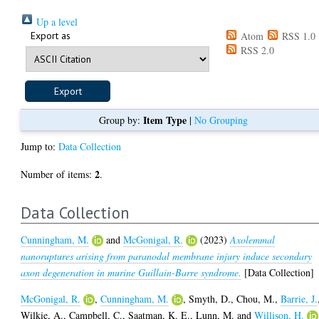
Up a level
Export as
Atom
RSS 1.0
RSS 2.0
Item Type
Group by:
|
No Grouping
Jump to:
Data Collection
2
Number of items:
.
Data Collection
Cunningham, M.
and
McGonigal, R.
(2023)
Axolemmal
nanoruptures arising from paranodal membrane injury induce secondary
axon degeneration in murine Guillain-Barre syndrome.
[Data Collection]
McGonigal, R.
,
Cunningham, M.
,
Smyth, D.
,
Chou, M.
,
Barrie, J.
Wilkie, A.
,
Campbell, C.
,
Saatman, K. E.
,
Lunn, M.
and
Willison, H.