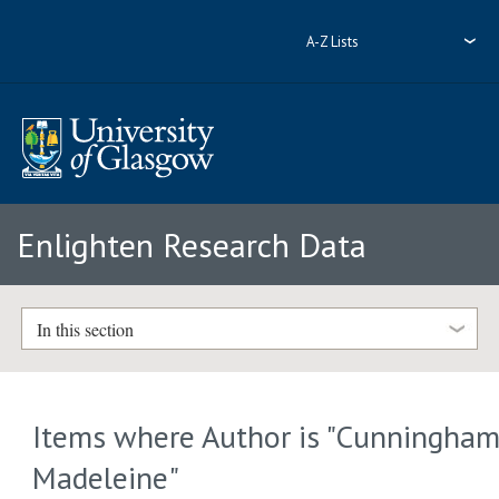
A-Z Lists
Enlighten Research Data
In this section
Items where Author is "
Cunningham
Madeleine
"