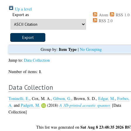
Up a level
Export as
Atom
RSS 1.0
RSS 2.0
Item Type
Group by:
|
No Grouping
Jump to:
Data Collection
1
Number of items:
.
Data Collection
Toninelli, E.
,
Cox, M. A.
,
Gibson, G.
,
Brown, S. D.
,
Edgar, M.
,
Forbes,
A.
and
Padgett, M.
(2018)
A 3D-printed acoustic spanner.
[Data
Collection]
Sat Aug 8 23:48:35 2026 BS
This list was generated on