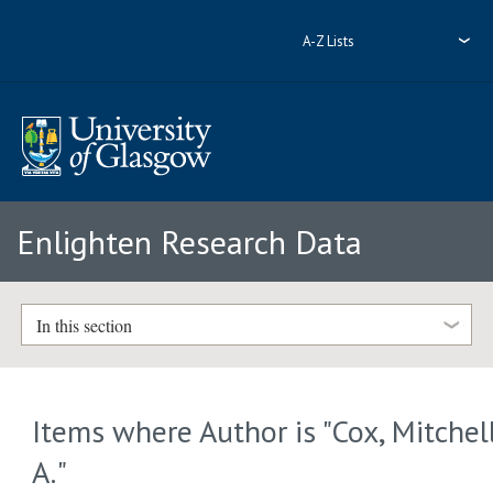
A-Z Lists
Enlighten Research Data
In this section
Items where Author is "
Cox, Mitchel
A.
"