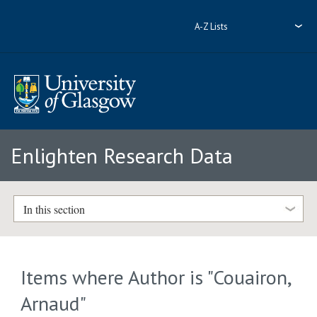
A-Z Lists
Enlighten Research Data
In this section
Items where Author is "
Couairon,
Arnaud
"