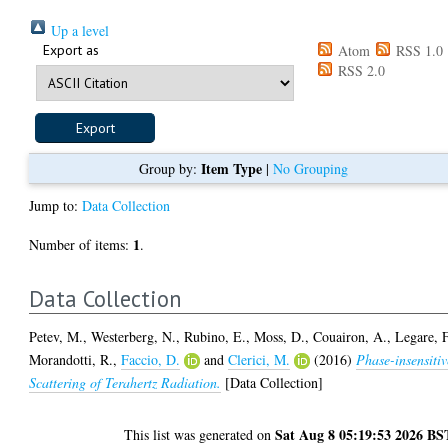
Up a level
Export as
Atom
RSS 1.0
RSS 2.0
Item Type
Group by:
|
No Grouping
Jump to:
Data Collection
1
Number of items:
.
Data Collection
Petev, M.
,
Westerberg, N.
,
Rubino, E.
,
Moss, D.
,
Couairon, A.
,
Legare, F
Morandotti, R.
,
Faccio, D.
and
Clerici, M.
(2016)
Phase-insensitiv
Scattering of Terahertz Radiation.
[Data Collection]
Sat Aug 8 05:19:53 2026 BS
This list was generated on