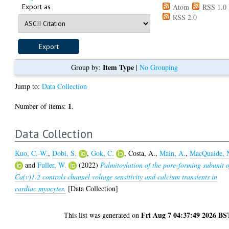
Export as
Atom
RSS 1.0
RSS 2.0
Item Type
Group by:
|
No Grouping
Jump to:
Data Collection
1
Number of items:
.
Data Collection
Kuo, C.-W.
,
Dobi, S.
,
Gok, C.
,
Costa, A.
,
Main, A.
,
MacQuaide, 
and
Fuller, W.
(2022)
Palmitoylation of the pore-forming subunit o
Ca(v)1.2 controls channel voltage sensitivity and calcium transients in
cardiac myocytes.
[Data Collection]
Fri Aug 7 04:37:49 2026 BS
This list was generated on