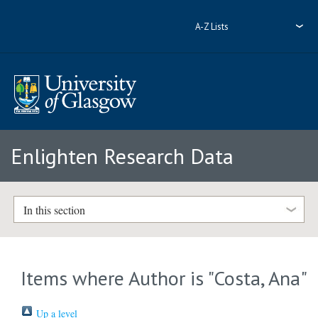
A-Z Lists
Enlighten Research Data
In this section
Items where Author is "
Costa, Ana
"
Up a level