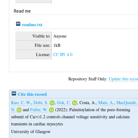
Read me
readme.txt
Visible to:
Anyone
File size:
1kB
License:
CC BY 4.0
Repository Staff Only:
Update this reco
Cite this record
Kuo, C.-W.
,
Dobi, S.
,
Gok, C.
,
Costa, A.
,
Main, A.
,
MacQuaide,
N.
and
Fuller, W.
(2022);
Palmitoylation of the pore-forming
subunit of Ca(v)1.2 controls channel voltage sensitivity and calcium
transients in cardiac myocytes
University of Glasgow