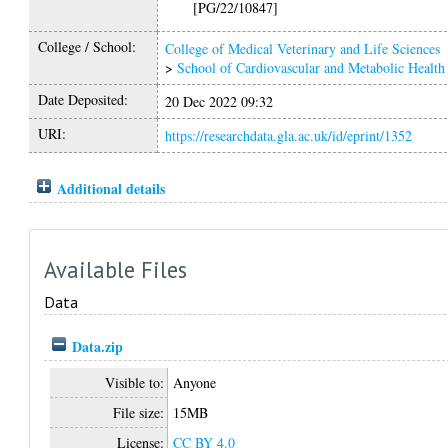
[PG/22/10847]
College / School:
College of Medical Veterinary and Life Sciences
>
School of Cardiovascular and Metabolic Health
Date Deposited:
20 Dec 2022 09:32
URI:
https://researchdata.gla.ac.uk/id/eprint/1352
Additional details
Available Files
Data
Data.zip
Visible to:
Anyone
File size:
15MB
License:
CC BY 4.0