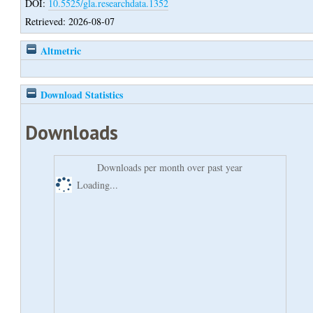
DOI:
10.5525/gla.researchdata.1352
Retrieved: 2026-08-07
Altmetric
Download Statistics
Downloads
Downloads per month over past year
Loading...