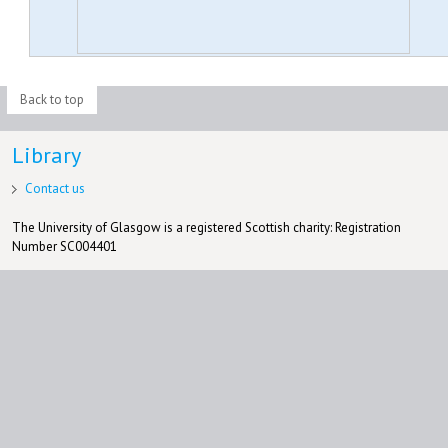
Back to top
Library
Contact us
The University of Glasgow is a registered Scottish charity: Registration
Number SC004401