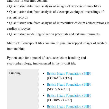
Microsoft Excel files contain:
• Quantitative data from analysis of images of western immunoblots
• Quantitative data from analysis of electrophysiological recordings of
current records
• Quantitative data from analysis of intracellular calcium concentrations i
cardiac myocytes
• Quantitative modelling of action potentials and calcium transients
Microsoft Powerpoint files contain original uncropped images of western
immunoblots
Python code for a model of cardiac calcium handling and
electrophysiology, implemented in the myokit ide.
Funding:
British Heart Foundation (BHF)
[PG/16/33/32134]
British Heart Foundation (BHF)
[SP/16/3/32317]
British Heart Foundation (BHF)
[PG/18/60/33957]
British Heart Foundation (BHF)