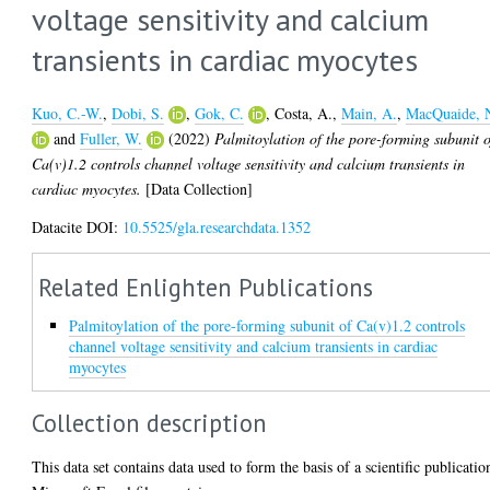
voltage sensitivity and calcium
transients in cardiac myocytes
Kuo, C.-W.
,
Dobi, S.
,
Gok, C.
,
Costa, A.
,
Main, A.
,
MacQuaide, 
and
Fuller, W.
(2022)
Palmitoylation of the pore-forming subunit o
Ca(v)1.2 controls channel voltage sensitivity and calcium transients in
cardiac myocytes.
[Data Collection]
Datacite DOI:
10.5525/gla.researchdata.1352
Related Enlighten Publications
Palmitoylation of the pore-forming subunit of Ca(v)1.2 controls
channel voltage sensitivity and calcium transients in cardiac
myocytes
Collection description
This data set contains data used to form the basis of a scientific publicatio