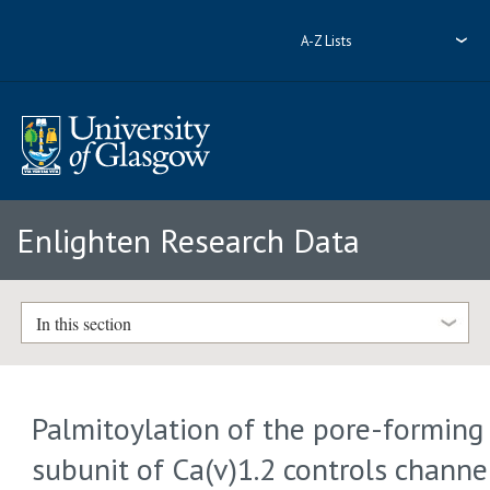
A-Z Lists
Enlighten Research Data
In this section
Palmitoylation of the pore-forming
subunit of Ca(v)1.2 controls channe