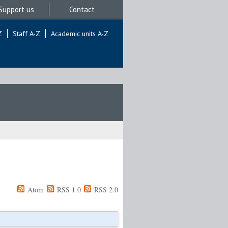
Support us
Contact
Z
Staff A-Z
Academic units A-Z
Atom
RSS 1.0
RSS 2.0