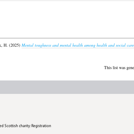
, H.
(2025)
Mental toughness and mental health among health and social care
This list was gen
d Scottish charity: Registration