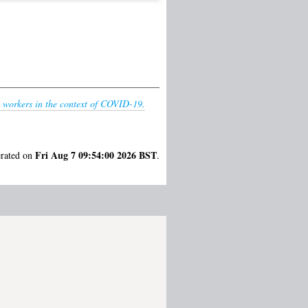
 workers in the context of COVID-19.
Fri Aug 7 09:54:00 2026 BST
erated on
.