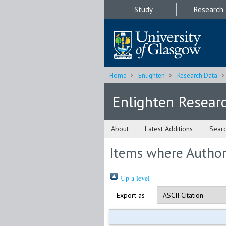
Study
Research
Home
Enlighten
Research Data
Enlighten Resear
About
Latest Additions
Sear
Items where Author 
Up a level
Export as