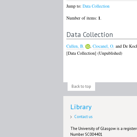
Jump to:
Data Collection
1
Number of items:
.
Data Collection
Cullen, B.
,
Ciocanel, O.
and
De Kock
[Data Collection] (Unpublished)
Back to top
Library
Contact us
The University of Glasgow is a registere
Number SC004401