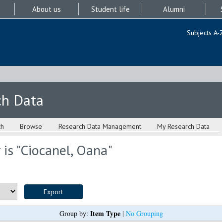
About us
Student life
Alumni
Subjects A-
ch Data
ch
Browse
Research Data Management
My Research Data
is "
Ciocanel, Oana
"
Item Type
Group by:
|
No Grouping