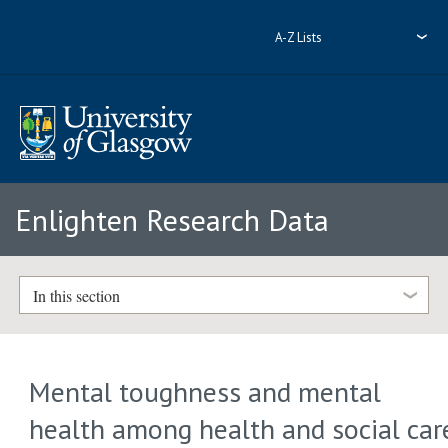
A-Z Lists
Enlighten Research Data
In this section
Mental toughness and mental
health among health and social car