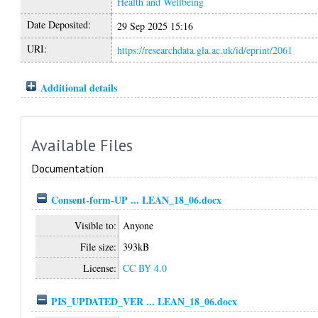
Health and Wellbeing
Date Deposited:
29 Sep 2025 15:16
URI:
https://researchdata.gla.ac.uk/id/eprint/2061
Additional details
Available Files
Documentation
Consent-form-UP ... LEAN_18_06.docx
Visible to:
Anyone
File size:
393kB
License:
CC BY 4.0
PIS_UPDATED_VER ... LEAN_18_06.docx