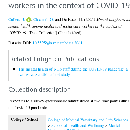
workers in the context of COVID-1
Cullen, B.
,
Ciocanel, O.
and
De Kock, H.
(2025)
Mental toughness a
mental health among health and social care workers in the context of
COVID-19.
[Data Collection] (Unpublished)
Datacite DOI:
10.5525/gla.researchdata.2061
Related Enlighten Publications
The mental health of NHS staff during the COVID-19 pandemic: a
two-wave Scottish cohort study
Collection description
Responses to a survey questionnaire administered at two time points duri
the Covid-19 pandemic.
College / School:
College of Medical Veterinary and Life Sciences
>
School of Health and Wellbeing
>
Mental