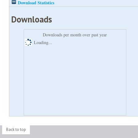
Download Statistics
Downloads
Downloads per month over past year
Loading...
Back to top