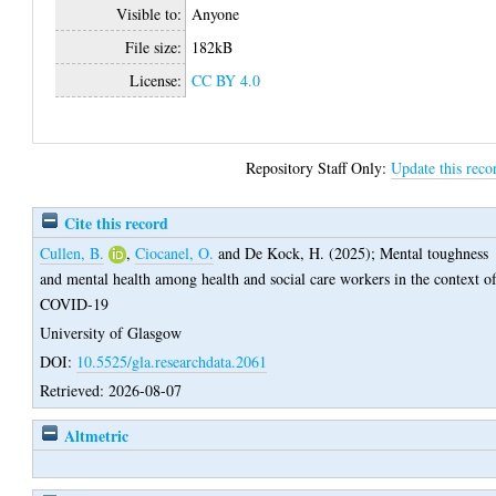
Visible to:
Anyone
File size:
182kB
License:
CC BY 4.0
Repository Staff Only:
Update this reco
Cite this record
Cullen, B.
,
Ciocanel, O.
and
De Kock, H.
(2025);
Mental toughness
and mental health among health and social care workers in the context o
COVID-19
University of Glasgow
DOI:
10.5525/gla.researchdata.2061
Retrieved: 2026-08-07
Altmetric