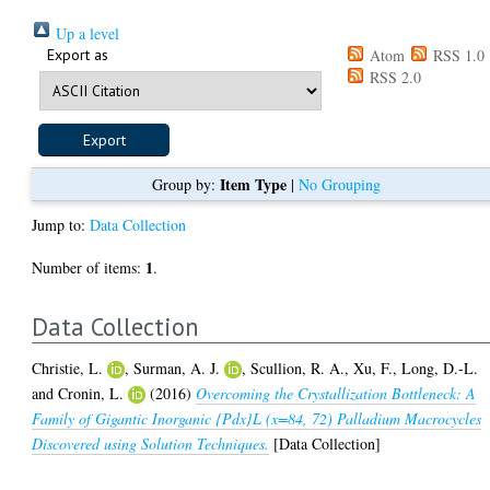
Up a level
Export as
Atom
RSS 1.0
RSS 2.0
Item Type
Group by:
|
No Grouping
Jump to:
Data Collection
1
Number of items:
.
Data Collection
Christie, L.
,
Surman, A. J.
,
Scullion, R. A.
,
Xu, F.
,
Long, D.-L.
and
Cronin, L.
(2016)
Overcoming the Crystallization Bottleneck: A
Family of Gigantic Inorganic {Pdx}L (x=84, 72) Palladium Macrocycles
Discovered using Solution Techniques.
[Data Collection]