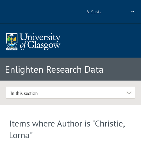
A-Z Lists
Enlighten Research Data
In this section
Items where Author is "
Christie,
Lorna
"