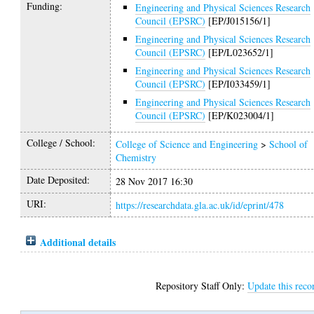
Funding:
Engineering and Physical Sciences Research
Council (EPSRC)
[EP/J015156/1]
Engineering and Physical Sciences Research
Council (EPSRC)
[EP/L023652/1]
Engineering and Physical Sciences Research
Council (EPSRC)
[EP/I033459/1]
Engineering and Physical Sciences Research
Council (EPSRC)
[EP/K023004/1]
College / School:
College of Science and Engineering
>
School of
Chemistry
Date Deposited:
28 Nov 2017 16:30
URI:
https://researchdata.gla.ac.uk/id/eprint/478
Additional details
Repository Staff Only:
Update this reco