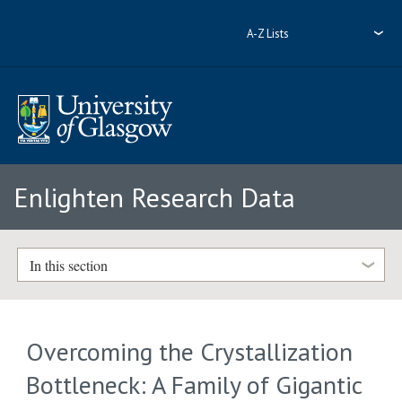
A-Z Lists
Enlighten Research Data
In this section
Overcoming the Crystallization
Bottleneck: A Family of Gigantic