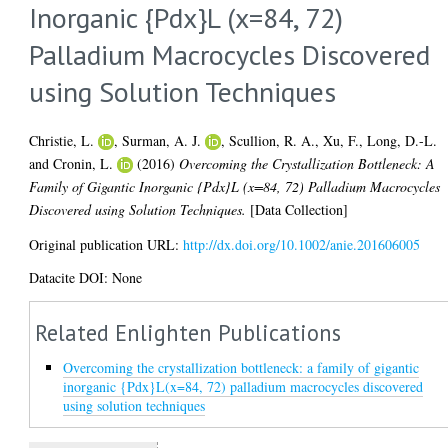
Inorganic {Pdx}L (x=84, 72)
Palladium Macrocycles Discovered
using Solution Techniques
Christie, L.
,
Surman, A. J.
,
Scullion, R. A.
,
Xu, F.
,
Long, D.-L.
and
Cronin, L.
(2016)
Overcoming the Crystallization Bottleneck: A
Family of Gigantic Inorganic {Pdx}L (x=84, 72) Palladium Macrocycles
Discovered using Solution Techniques.
[Data Collection]
Original publication URL:
http://dx.doi.org/10.1002/anie.201606005
Datacite DOI: None
Related Enlighten Publications
Overcoming the crystallization bottleneck: a family of gigantic
inorganic {Pdx}L(x=84, 72) palladium macrocycles discovered
using solution techniques