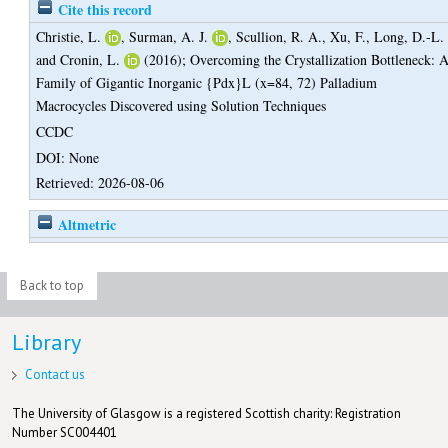
Cite this record
Christie, L.
,
Surman, A. J.
,
Scullion, R. A.
,
Xu, F.
,
Long, D.-L.
and
Cronin, L.
(2016);
Overcoming the Crystallization Bottleneck: 
Family of Gigantic Inorganic {Pdx}L (x=84, 72) Palladium
Macrocycles Discovered using Solution Techniques
CCDC
DOI: None
Retrieved: 2026-08-06
Altmetric
Back to top
Library
Contact us
The University of Glasgow is a registered Scottish charity: Registration
Number SC004401