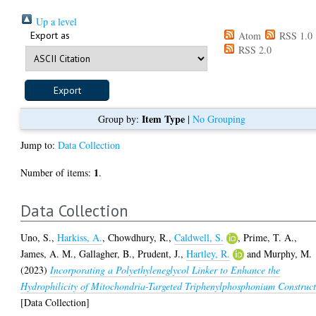
Up a level
Export as
Atom
RSS 1.0
RSS 2.0
Item Type
Group by:
|
No Grouping
Jump to:
Data Collection
1
Number of items:
.
Data Collection
Uno, S.
,
Harkiss, A.
,
Chowdhury, R.
,
Caldwell, S.
,
Prime, T. A.
,
James, A. M.
,
Gallagher, B.
,
Prudent, J.
,
Hartley, R.
and
Murphy, M.
(2023)
Incorporating a Polyethyleneglycol Linker to Enhance the
Hydrophilicity of Mitochondria-Targeted Triphenylphosphonium Construct
[Data Collection]