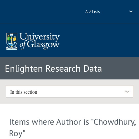
A-Z Lists
Enlighten Research Data
In this section
Items where Author is "
Chowdhury,
Roy
"