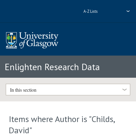
A-Z Lists
Enlighten Research Data
In this section
Items where Author is "
Childs,
David
"