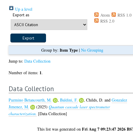
Up a level
Export as
Atom
RSS 1.0
RSS 2.0
Item Type
Group by:
|
No Grouping
Jump to:
Data Collection
1
Number of items:
.
Data Collection
Pazmino Betancourth, M.
,
Baldini, F.
,
Childs, D.
and
Gonzalez
Jimenez, M.
(2025)
Quantum cascade laser spectrometer
characterization.
[Data Collection]
Fri Aug 7 09:23:47 2026 BS
This list was generated on