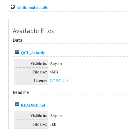
Additional details
Available Files
Data
QCL_data.zip
Visible to:
Anyone
File size:
4MB
License:
CC BY 4.0
Read me
README.md
Visible to:
Anyone
File size:
1kB