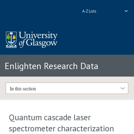
A-Z Lists
Enlighten Research Data
In this section
Quantum cascade laser
spectrometer characterization