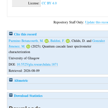
License:
CC BY 4.0
Repository Staff Only:
Update this reco
Cite this record
Pazmino Betancourth, M.
,
Baldini, F.
,
Childs, D.
and
Gonzalez
Jimenez, M.
(2025);
Quantum cascade laser spectrometer
characterization
University of Glasgow
DOI:
10.5525/gla.researchdata.1871
Retrieved: 2026-08-09
Altmetric
Download Statistics