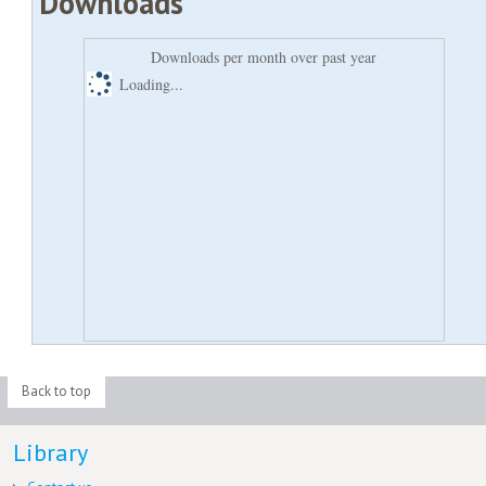
Downloads
Downloads per month over past year
Loading...
Back to top
Library