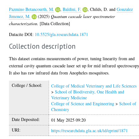
Pazmino Betancourth, M.
,
Baldini, F.
,
Childs, D.
and
Gonzalez
Jimenez, M.
(2025)
Quantum cascade laser spectrometer
characterization.
[Data Collection]
Datacite DOI:
10.5525/gla.researchdata.1871
Collection description
This dataset contains measurements of power, tuning linearity from and
external cavity quantum cascade laser set up for mid infrared spectroscopy
It also has raw infrared data from Anopheles mosquitoes.
College / School:
College of Medical Veterinary and Life Sciences
>
School of Biodiversity, One Health and
Veterinary Medicine
College of Science and Engineering
>
School of
Chemistry
Date Deposited:
01 May 2025 09:20
URI:
https://researchdata.gla.ac.uk/id/eprint/1871