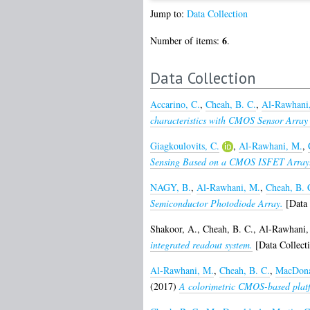
Jump to:
Data Collection
6
Number of items:
.
Data Collection
Accarino, C.
,
Cheah, B. C.
,
Al-Rawhani
characteristics with CMOS Sensor Array 
Giagkoulovits, C.
,
Al-Rawhani, M.
,
Sensing Based on a CMOS ISFET Array
NAGY, B.
,
Al-Rawhani, M.
,
Cheah, B. 
Semiconductor Photodiode Array.
[Data 
Shakoor, A.
,
Cheah, B. C.
,
Al-Rawhani,
integrated readout system.
[Data Collect
Al-Rawhani, M.
,
Cheah, B. C.
,
MacDona
(2017)
A colorimetric CMOS-based platfo