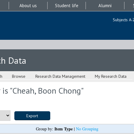
About us
Student life
Alumni
Subjects A-
ch Data
ch
Browse
Research Data Management
My Research Data
is "
Cheah, Boon Chong
"
Item Type
Group by:
|
No Grouping