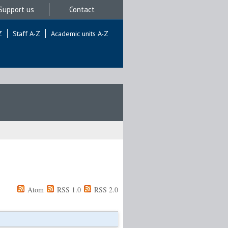
Support us
Contact
Z
Staff A-Z
Academic units A-Z
Atom
RSS 1.0
RSS 2.0