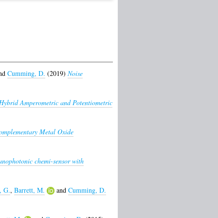
nd
Cumming, D.
(2019)
Noise
Hybrid Amperometric and Potentiometric
omplementary Metal Oxide
ophotonic chemi-sensor with
, G.
,
Barrett, M.
and
Cumming, D.