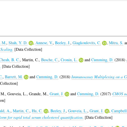
, M.
,
Shah, Y. D.
,
Annese, V.
,
Beeley, J.
,
Giagkoulovits, C.
,
Mitra, S.
a
Scaling.
[Data Collection]
Cheah, B. C.
,
Martin, C.
,
Busche, C.
,
Cronin, L.
and
Cumming, D.
(2018)
.
[Data Collection]
C.
,
Barrett, M.
and
Cumming, D.
(2018)
Immunoassay Multiplexing on a C
Collection]
 M.
,
Gouveia, L.
,
Grande, M.
,
Grant, J.
and
Cumming, D.
(2017)
CMOS nan
ion]
ld, A.
,
Martin, C.
,
Hu, C.
,
Beeley, J.
,
Gouveia, L.
,
Grant, J.
,
Campbell
rm for rapid total serum cholesterol quantification.
[Data Collection]