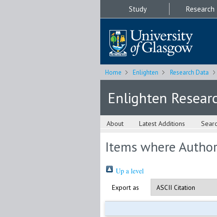
Study
Research
Home
Enlighten
Research Data
Enlighten Resear
About
Latest Additions
Sear
Items where Author 
Up a level
Export as