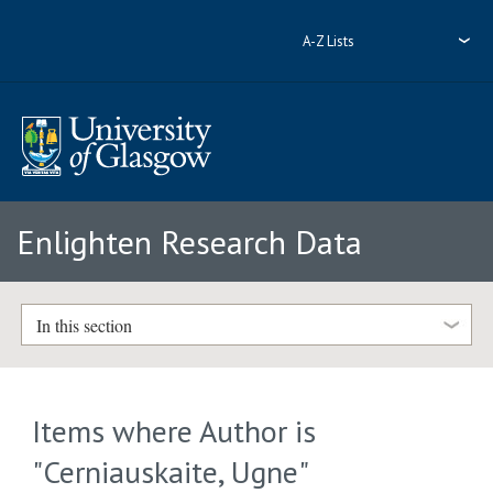
A-Z Lists
Enlighten Research Data
In this section
Items where Author is
"
Cerniauskaite, Ugne
"