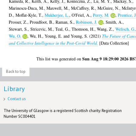
Kameda, R.
,
Keith, A.
,
Kelly, J.
,
Konieczna, Z.
,
Lu, M. Y.
,
Mackay, S.
,
Marinescu-Duca, M.
,
Maxwell, M.
,
McCaffrey, R.
,
McGuire, N.
,
McIntyr
D.
,
Moffat-Kyle, T.
,
Mukherjee, L.
,
O'Friel, A.
,
Perry, M.
,
Prentice, J
Prosser, Z.
,
Proudfoot, B.
,
Raman, S.
,
Robinson, J.
,
Smith, A.
,
Stewart, S.
,
Stricevic, M.
,
Teal, G.
,
Thomson, H.
,
Wang, Z.
,
Welisch, G.
Wu, O.
,
Wu, H.
,
Young, E.
and
Young, S.
(2021)
The Future of Canc
and Collective Intelligence in the Post-Covid World.
[Data Collection]
Sun Aug 9 18:29:00 2026 BS
This list was generated on
Back to top
Library
Contact us
The University of Glasgow is a registered Scottish charity: Registration
Number SC004401