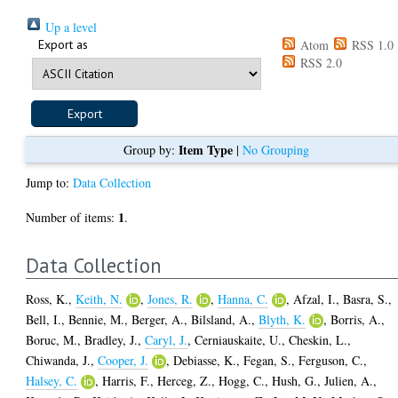
Up a level
Export as
Atom
RSS 1.0
RSS 2.0
Item Type
Group by:
|
No Grouping
Jump to:
Data Collection
1
Number of items:
.
Data Collection
Ross, K.
,
Keith, N.
,
Jones, R.
,
Hanna, C.
,
Afzal, I.
,
Basra, S.
,
Bell, I.
,
Bennie, M.
,
Berger, A.
,
Bilsland, A.
,
Blyth, K.
,
Borris, A.
,
Boruc, M.
,
Bradley, J.
,
Caryl, J.
,
Cerniauskaite, U.
,
Cheskin, L.
,
Chiwanda, J.
,
Cooper, J.
,
Debiasse, K.
,
Fegan, S.
,
Ferguson, C.
,
Halsey, C.
,
Harris, F.
,
Herceg, Z.
,
Hogg, C.
,
Hush, G.
,
Julien, A.
,