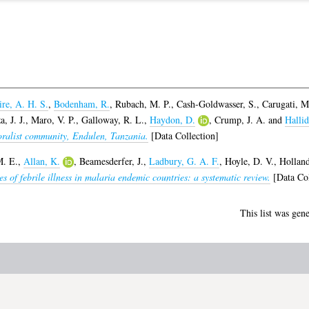
re, A. H. S.
,
Bodenham, R.
,
Rubach, M. P.
,
Cash-Goldwasser, S.
,
Carugati, M
, J. J.
,
Maro, V. P.
,
Galloway, R. L.
,
Haydon, D.
,
Crump, J. A.
and
Hallid
toralist community, Endulen, Tanzania.
[Data Collection]
M. E.
,
Allan, K.
,
Beamesderfer, J.
,
Ladbury, G. A. F.
,
Hoyle, D. V.
,
Holland
s of febrile illness in malaria endemic countries: a systematic review.
[Data Col
This list was gen