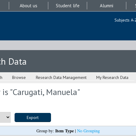
About us
Student life
Alumni
Subjects A-
ch Data
ch
Browse
Research Data Management
My Research Data
is "
Carugati, Manuela
"
Item Type
Group by:
|
No Grouping