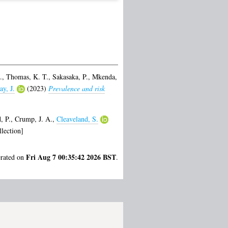
.
,
Thomas, K. T.
,
Sakasaka, P.
,
Mkenda,
ay, J.
(2023)
Prevalence and risk
, P.
,
Crump, J. A.
,
Cleaveland, S.
lection]
Fri Aug 7 00:35:42 2026 BST
erated on
.