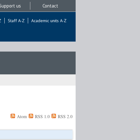
Support us
Contact
Z
Staff A-Z
Academic units A-Z
Atom
RSS 1.0
RSS 2.0