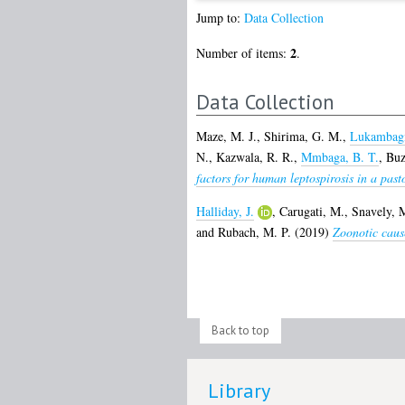
Jump to:
Data Collection
2
Number of items:
.
Data Collection
Maze, M. J.
,
Shirima, G. M.
,
Lukambagi
N.
,
Kazwala, R. R.
,
Mmbaga, B. T.
,
Buza
factors for human leptospirosis in a pas
Halliday, J.
,
Carugati, M.
,
Snavely, 
and
Rubach, M. P.
(2019)
Zoonotic cause
Back to top
Library