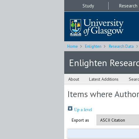
Study
Research
Home
Enlighten
Research Data
Enlighten Resear
About
Latest Additions
Sear
Items where Author 
Up a level
Export as