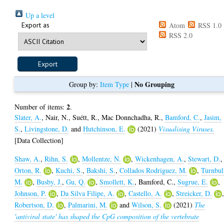
Up a level
Export as
Atom
RSS 1.0
RSS 2.0
No Grouping
Group by:
Item Type
|
2
Number of items:
.
Slater, A.
,
Nair, N.
,
Suétt, R.
,
Mac Donnchadha, R.
,
Bamford, C.
,
Jasim,
S.
,
Livingstone, D.
and
Hutchinson, E.
(2021)
Visualising Viruses.
[Data Collection]
Shaw, A.
,
Rihn, S.
,
Mollentze, N.
,
Wickenhagen, A.
,
Stewart, D.
,
Orton, R.
,
Kuchi, S.
,
Bakshi, S.
,
Collados Rodriguez, M.
,
Turnbul
M.
,
Busby, J.
,
Gu, Q.
,
Smollett, K.
,
Bamford, C.
,
Sugrue, E.
,
Johnson, P.
,
Da Silva Filipe, A.
,
Castello, A.
,
Streicker, D.
Robertson, D.
,
Palmarini, M.
and
Wilson, S.
(2021)
The
'antiviral state' has shaped the CpG composition of the vertebrate