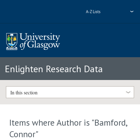
A-Z Lists
Enlighten Research Data
In this section
Items where Author is "
Bamford,
Connor
"