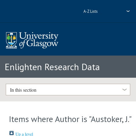
A-Z Lists
Enlighten Research Data
In this section
Items where Author is "
Austoker, J.
"
Up a level