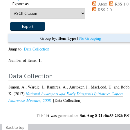
Export as
Atom
RSS 1.0
RSS 2.0
Item Type
Group by:
|
No Grouping
Jump to:
Data Collection
1
Number of items:
.
Data Collection
Simon, A.
,
Wardle, J.
,
Ramirez, A.
,
Austoker, J.
,
MacLeod, U.
and
Robb
K.
(2017)
National Awareness and Early Diagnosis Initiative: Cancer
Awareness Measure, 2008.
[Data Collection]
Sat Aug 8 21:46:53 2026 BS
This list was generated on
Back to top