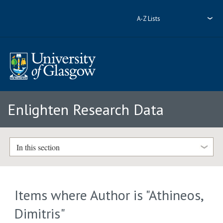
A-Z Lists
Enlighten Research Data
In this section
Items where Author is "
Athineos,
Dimitris
"