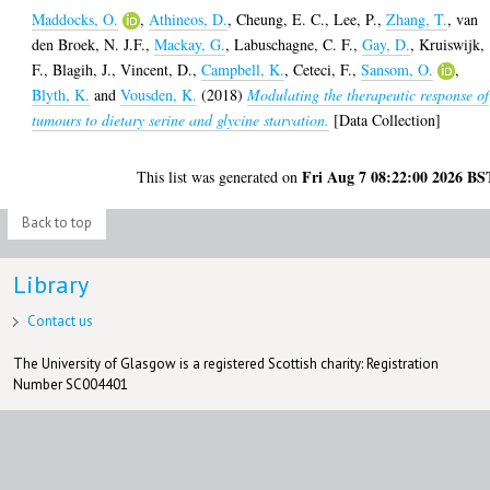
Maddocks, O.
,
Athineos, D.
,
Cheung, E. C.
,
Lee, P.
,
Zhang, T.
,
van
den Broek, N. J.F.
,
Mackay, G.
,
Labuschagne, C. F.
,
Gay, D.
,
Kruiswijk,
F.
,
Blagih, J.
,
Vincent, D.
,
Campbell, K.
,
Ceteci, F.
,
Sansom, O.
,
Blyth, K.
and
Vousden, K.
(2018)
Modulating the therapeutic response of
tumours to dietary serine and glycine starvation.
[Data Collection]
Fri Aug 7 08:22:00 2026 BS
This list was generated on
Back to top
Library
Contact us
The University of Glasgow is a registered Scottish charity: Registration
Number SC004401