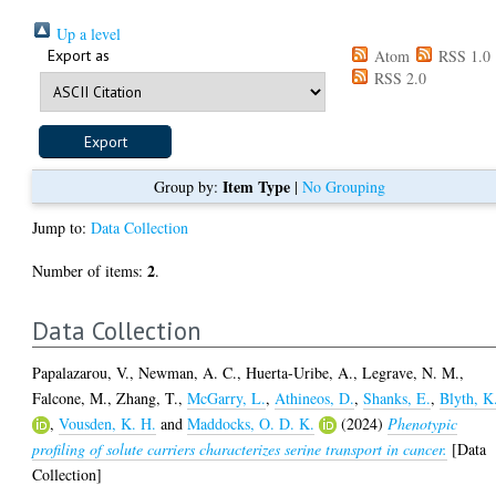
Up a level
Export as
Atom
RSS 1.0
RSS 2.0
Item Type
Group by:
|
No Grouping
Jump to:
Data Collection
2
Number of items:
.
Data Collection
Papalazarou, V.
,
Newman, A. C.
,
Huerta-Uribe, A.
,
Legrave, N. M.
,
Falcone, M.
,
Zhang, T.
,
McGarry, L.
,
Athineos, D.
,
Shanks, E.
,
Blyth, K
,
Vousden, K. H.
and
Maddocks, O. D. K.
(2024)
Phenotypic
profiling of solute carriers characterizes serine transport in cancer.
[Data
Collection]