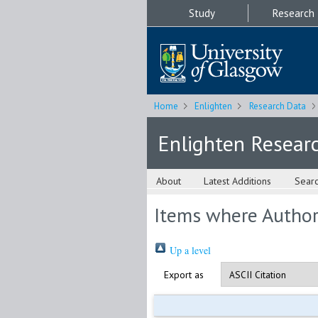
Study
Research
Home
Enlighten
Research Data
Enlighten Resear
About
Latest Additions
Sear
Items where Author 
Up a level
Export as