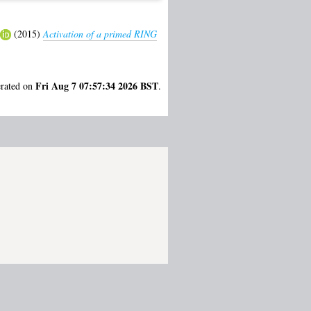
(2015)
Activation of a primed RING
Fri Aug 7 07:57:34 2026 BST
erated on
.