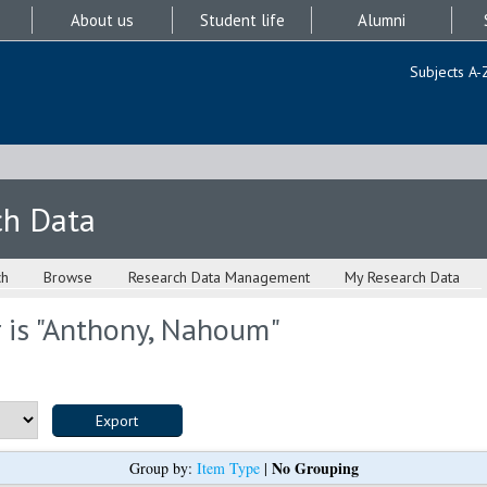
About us
Student life
Alumni
Subjects A-
ch Data
ch
Browse
Research Data Management
My Research Data
is "
Anthony, Nahoum
"
No Grouping
Group by:
Item Type
|