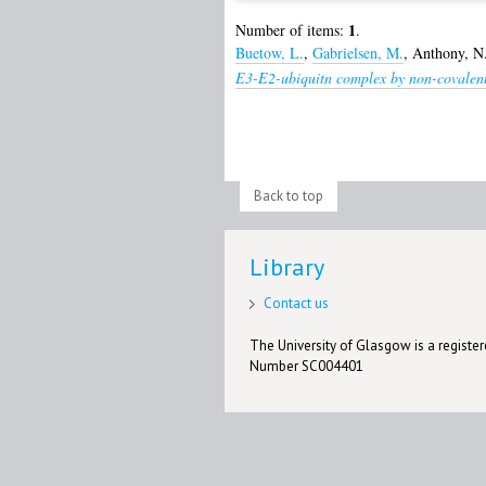
1
Number of items:
.
Buetow, L.
,
Gabrielsen, M.
,
Anthony, N
E3-E2-ubiquitn complex by non-covalent
Back to top
Library
Contact us
The University of Glasgow is a registere
Number SC004401