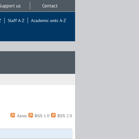
Support us
Contact
Z
Staff A-Z
Academic units A-Z
Atom
RSS 1.0
RSS 2.0