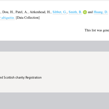
.
,
Dou, H.
,
Patel, A.
,
Aitkenhead, H.
,
Sibbet, G.
,
Smith, B.
and
Huang, D.
 ubiquitin.
[Data Collection]
This list was gen
d Scottish charity: Registration