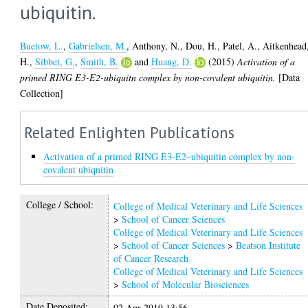
ubiquitin.
Buetow, L.
,
Gabrielsen, M.
,
Anthony, N.
,
Dou, H.
,
Patel, A.
,
Aitkenhead
H.
,
Sibbet, G.
,
Smith, B.
and
Huang, D.
(2015)
Activation of a
primed RING E3-E2-ubiquitn complex by non-covalent ubiquitin.
[Data
Collection]
Related Enlighten Publications
Activation of a primed RING E3-E2–ubiquitin complex by non-
covalent ubiquitin
College / School:
College of Medical Veterinary and Life Sciences
>
School of Cancer Sciences
College of Medical Veterinary and Life Sciences
>
School of Cancer Sciences
>
Beatson Institute
of Cancer Research
College of Medical Veterinary and Life Sciences
>
School of Molecular Biosciences
Date Deposited:
02 Apr 2019 13:56