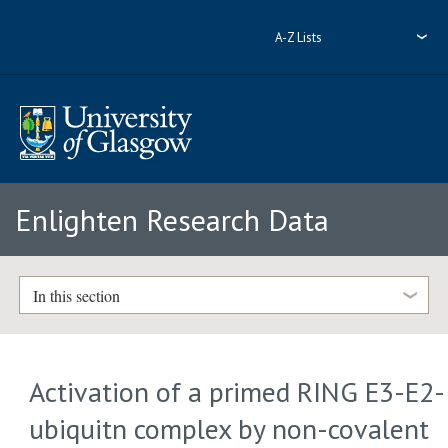
A-Z Lists
Enlighten Research Data
In this section
Activation of a primed RING E3-E2-
ubiquitn complex by non-covalent