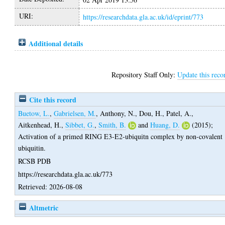
URI:
https://researchdata.gla.ac.uk/id/eprint/773
Additional details
Repository Staff Only:
Update this reco
Cite this record
Buetow, L.
,
Gabrielsen, M.
,
Anthony, N.
,
Dou, H.
,
Patel, A.
,
Aitkenhead, H.
,
Sibbet, G.
,
Smith, B.
and
Huang, D.
(2015);
Activation of a primed RING E3-E2-ubiquitn complex by non-covalent
ubiquitin.
RCSB PDB
https://researchdata.gla.ac.uk/773
Retrieved: 2026-08-08
Altmetric