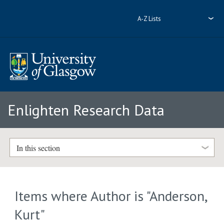
A-Z Lists
Enlighten Research Data
In this section
Items where Author is "
Anderson,
Kurt
"