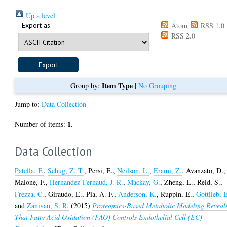
Up a level
Export as
Atom
RSS 1.0
RSS 2.0
Item Type
Group by:
|
No Grouping
Jump to:
Data Collection
1
Number of items:
.
Data Collection
Patella, F.
,
Schug, Z. T.
,
Persi, E.
,
Neilson, L.
,
Erami, Z.
,
Avanzato, D.
,
Maione, F.
,
Hernandez-Fernaud, J. R.
,
Mackay, G.
,
Zheng, L.
,
Reid, S.
,
Frezza, C.
,
Giraudo, E.
,
Pla, A. F.
,
Anderson, K.
,
Ruppin, E.
,
Gottlieb, 
and
Zanivan, S. R.
(2015)
Proteomics-Based Metabolic Modeling Reveal
That Fatty Acid Oxidation (FAO) Controls Endothelial Cell (EC)