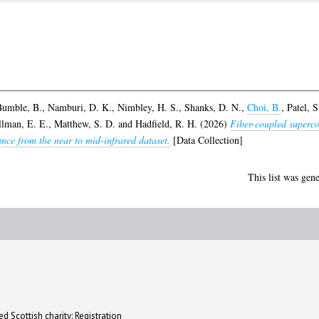
umble, B.
,
Namburi, D. K.
,
Nimbley, H. S.
,
Shanks, D. N.
,
Choi, B.
,
Patel, S
lman, E. E.
,
Matthew, S. D.
and
Hadfield, R. H.
(2026)
Fiber-coupled superco
nce from the near to mid-infrared dataset.
[Data Collection]
This list was gen
d Scottish charity: Registration