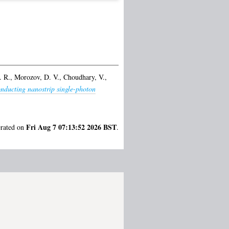
. R.
,
Morozov, D. V.
,
Choudhary, V.
,
nducting nanostrip single-photon
Fri Aug 7 07:13:52 2026 BST
erated on
.