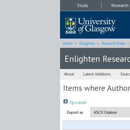
Study
Research
Home
Enlighten
Research Data
Enlighten Resear
About
Latest Additions
Sear
Items where Author 
Up a level
Export as