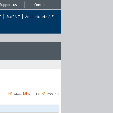
Support us
Contact
Z
Staff A-Z
Academic units A-Z
Atom
RSS 1.0
RSS 2.0