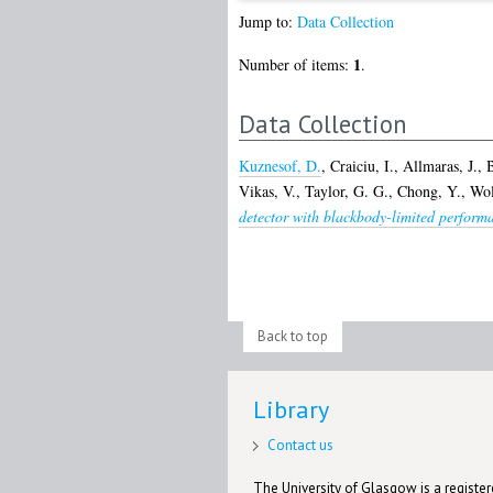
Jump to:
Data Collection
1
Number of items:
.
Data Collection
Kuznesof, D.
,
Craiciu, I.
,
Allmaras, J.
,
B
Vikas, V.
,
Taylor, G. G.
,
Chong, Y.
,
Wol
detector with blackbody-limited performa
Back to top
Library
Contact us
The University of Glasgow is a registere