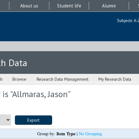
About us
Student life
Alumni
Subjects A-
ch Data
ch
Browse
Research Data Management
My Research Data
is "
Allmaras, Jason
"
Item Type
Group by:
|
No Grouping