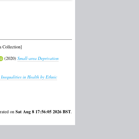
 Collection]
(2020)
Small-area Deprivation
 Inequalities in Health by Ethnic
Sat Aug 8 17:56:05 2026 BST
erated on
.