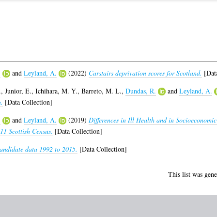
.
and
Leyland, A.
(2022)
Carstairs deprivation scores for Scotland.
[Data
.
,
Junior, E.
,
Ichihara, M. Y.
,
Barreto, M. L.
,
Dundas, R.
and
Leyland, A.
.
[Data Collection]
.
and
Leyland, A.
(2019)
Differences in Ill Health and in Socioeconomic
11 Scottish Census.
[Data Collection]
andidate data 1992 to 2015.
[Data Collection]
This list was gen