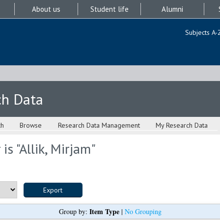
About us
Student life
Alumni
Subjects A-
ch Data
ch
Browse
Research Data Management
My Research Data
is "
Allik, Mirjam
"
Item Type
Group by:
|
No Grouping