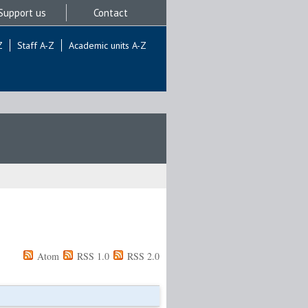
Support us
Contact
Z
Staff A-Z
Academic units A-Z
Atom
RSS 1.0
RSS 2.0