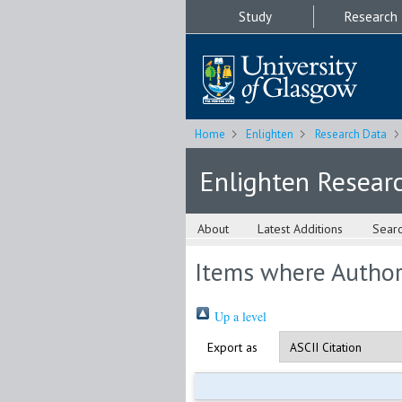
Study
Research
Home
Enlighten
Research Data
Enlighten Resear
About
Latest Additions
Sear
Items where Author 
Up a level
Export as