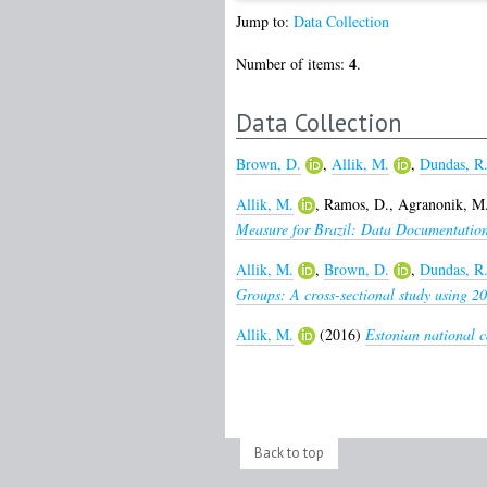
Jump to:
Data Collection
4
Number of items:
.
Data Collection
Brown, D.
,
Allik, M.
,
Dundas, R
Allik, M.
,
Ramos, D.
,
Agranonik, M
Measure for Brazil: Data Documentation
Allik, M.
,
Brown, D.
,
Dundas, R
Groups: A cross-sectional study using 20
Allik, M.
(2016)
Estonian national c
Back to top