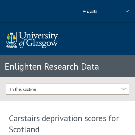
A-Z Lists
Enlighten Research Data
In this section
Carstairs deprivation scores for
Scotland