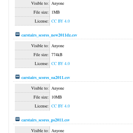
Visible to:
Anyone
File size:
1MB
License:
CC BY 4.0
carstairs_scores_new2011dz.csv
Visible to:
Anyone
File size:
774kB
License:
CC BY 4.0
carstairs_scores_oa2011.csv
Visible to:
Anyone
File size:
10MB
License:
CC BY 4.0
carstairs_scores_ps2011.csv
Visible to:
Anyone