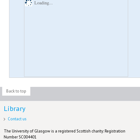
Loading...
Back to top
Library
Contact us
The University of Glasgow is a registered Scottish charity: Registration
Number SC004401