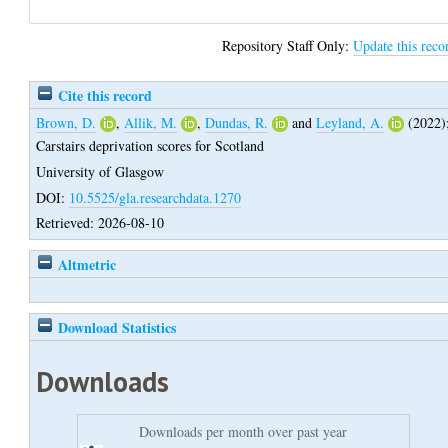
Repository Staff Only:
Update this reco
Cite this record
Brown, D.
,
Allik, M.
,
Dundas, R.
and
Leyland, A.
(2022)
Carstairs deprivation scores for Scotland
University of Glasgow
DOI:
10.5525/gla.researchdata.1270
Retrieved: 2026-08-10
Altmetric
Download Statistics
Downloads
Downloads per month over past year