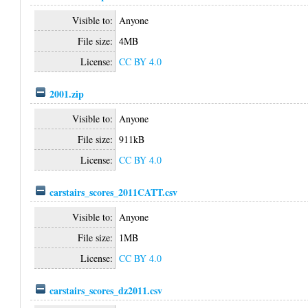
Visible to:
Anyone
File size:
4MB
License:
CC BY 4.0
2001.zip
Visible to:
Anyone
File size:
911kB
License:
CC BY 4.0
carstairs_scores_2011CATT.csv
Visible to:
Anyone
File size:
1MB
License:
CC BY 4.0
carstairs_scores_dz2011.csv