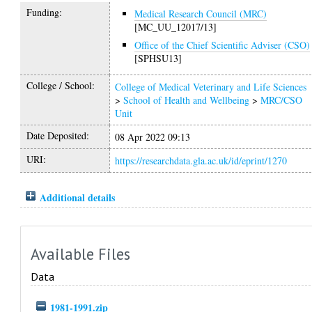
Funding:
Medical Research Council (MRC)
[MC_UU_12017/13]
Office of the Chief Scientific Adviser (CSO)
[SPHSU13]
College / School:
College of Medical Veterinary and Life Sciences
>
School of Health and Wellbeing
>
MRC/CSO
Unit
Date Deposited:
08 Apr 2022 09:13
URI:
https://researchdata.gla.ac.uk/id/eprint/1270
Additional details
Available Files
Data
1981-1991.zip