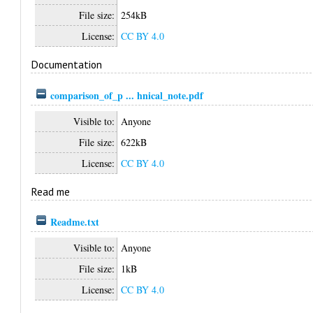
File size:
254kB
License:
CC BY 4.0
Documentation
comparison_of_p ... hnical_note.pdf
Visible to:
Anyone
File size:
622kB
License:
CC BY 4.0
Read me
Readme.txt
Visible to:
Anyone
File size:
1kB
License:
CC BY 4.0