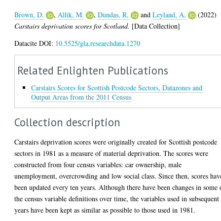
Brown, D.
,
Allik, M.
,
Dundas, R.
and
Leyland, A.
(2022)
Carstairs deprivation scores for Scotland.
[Data Collection]
Datacite DOI:
10.5525/gla.researchdata.1270
Related Enlighten Publications
Carstairs Scores for Scottish Postcode Sectors, Datazones and
Output Areas from the 2011 Census
Collection description
Carstairs deprivation scores were originally created for Scottish postcode
sectors in 1981 as a measure of material deprivation. The scores were
constructed from four census variables: car ownership, male
unemployment, overcrowding and low social class. Since then, scores hav
been updated every ten years. Although there have been changes in some 
the census variable definitions over time, the variables used in subsequent
years have been kept as similar as possible to those used in 1981.