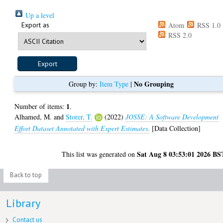
Up a level
Export as
Atom
RSS 1.0
RSS 2.0
No Grouping
Group by:
Item Type
|
1
Number of items:
.
Alhamed, M.
and
Storer, T.
(2022)
JOSSE: A Software Development
Effort Dataset Annotated with Expert Estimates.
[Data Collection]
Sat Aug 8 03:53:01 2026 BS
This list was generated on
Back to top
Library
Contact us