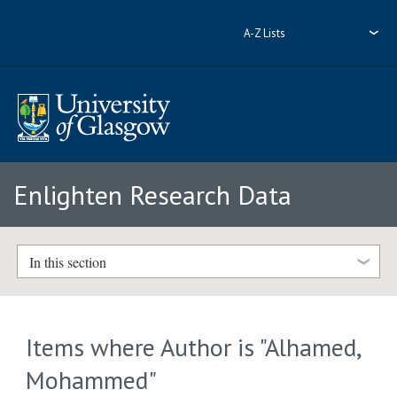
A-Z Lists
Enlighten Research Data
In this section
Items where Author is "
Alhamed,
Mohammed
"