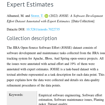
Expert Estimates
Alhamed, M.
and
Storer, T.
(2022)
JOSSE: A Software Development
Effort Dataset Annotated with Expert Estimates.
[Data Collection]
Datacite DOI:
10.5281/zenodo.7022735
Collection description
The JIRA Open-Source Software Effort (JOSSE) dataset consists of
software development and maintenance tasks collected from the JIRA issu
tracking system for Apache, JBoss, And Spring open-source projects. All
the issues were annotated with actual effort and 19% of them were
annotated with expert estimates. JOSSE is a task-based dataset with a
textual attribute represented as a task description for each data point. This
paper explains how the data were collected and details six data quality
refinement procedures of the data points.
Keywords:
Empirical software engineering, Software effort
estimation, Software maintenance issues, Planing
poker, Dataset quality