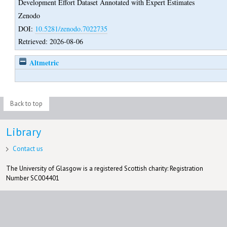
Development Effort Dataset Annotated with Expert Estimates
Zenodo
DOI:
10.5281/zenodo.7022735
Retrieved: 2026-08-06
Altmetric
Back to top
Library
Contact us
The University of Glasgow is a registered Scottish charity: Registration
Number SC004401