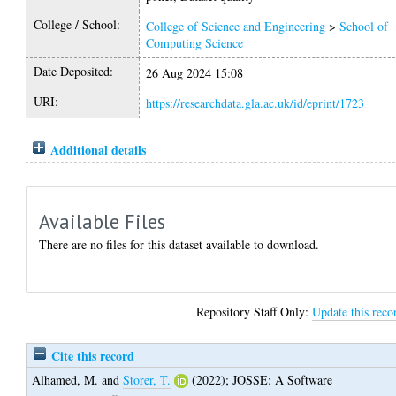
College / School:
College of Science and Engineering
>
School of
Computing Science
Date Deposited:
26 Aug 2024 15:08
URI:
https://researchdata.gla.ac.uk/id/eprint/1723
Additional details
Available Files
There are no files for this dataset available to download.
Repository Staff Only:
Update this reco
Cite this record
Alhamed, M.
and
Storer, T.
(2022);
JOSSE: A Software