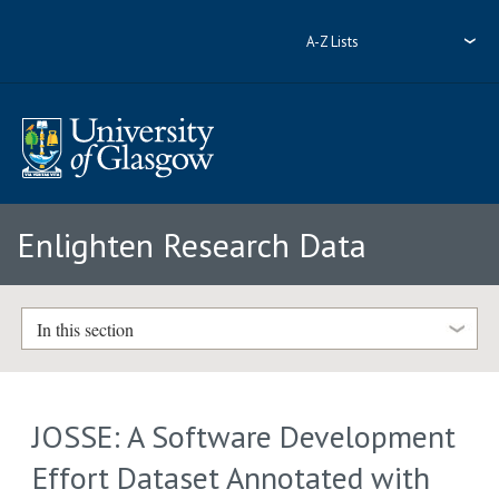
A-Z Lists
Enlighten Research Data
In this section
JOSSE: A Software Development
Effort Dataset Annotated with