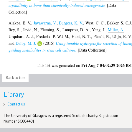
crystallinity in bone than chemically-induced osteogenesis.
[Data
Collection]
Alakpa, E. V.
,
Jayawarna, V.
,
Burgess, K. V.
,
West, C. C.
,
Bakker, S. C.J
Roy, S.
,
Javid, N.
,
Fleming, S.
,
Lamprou, D. A.
,
Yang, J.
,
Miller, A.
,
Urquhart, A. J.
,
Frederix, P. W.J.M.
,
Hunt, N. T.
,
Péault, B.
,
Ulijn, R. V.
and
Dalby, M. J.
(2015)
Using tunable hydrogels for selection of linea
guiding metabolites in stem cell cultures.
[Data Collection]
Fri Aug 7 04:02:39 2026 BS
This list was generated on
Back to top
Library
Contact us
The University of Glasgow is a registered Scottish charity: Registration
Number SC004401