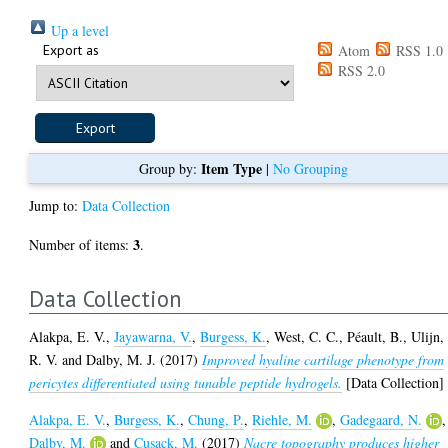
Up a level
Export as
Atom
RSS 1.0
RSS 2.0
Item Type
Group by:
|
No Grouping
Jump to:
Data Collection
3
Number of items:
.
Data Collection
Alakpa, E. V.
,
Jayawarna, V.
,
Burgess, K.
,
West, C. C.
,
Péault, B.
,
Ulijn,
R. V.
and
Dalby, M. J.
(2017)
Improved hyaline cartilage phenotype from
pericytes differentiated using tunable peptide hydrogels.
[Data Collection]
Alakpa, E. V.
,
Burgess, K.
,
Chung, P.
,
Riehle, M.
,
Gadegaard, N.
,
Dalby, M.
and
Cusack, M.
(2017)
Nacre topography produces higher