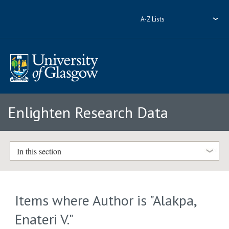
A-Z Lists
Enlighten Research Data
In this section
Items where Author is "
Alakpa,
Enateri V.
"