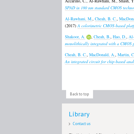
Accarino, C.
,
Al-Rawhani, M.
,
Shash, Y
SPAD in 180 nm standard CMOS techno
Al-Rawhani, M.
,
Cheah, B. C.
,
MacDona
(2017)
A colorimetric CMOS-based platfo
Shakoor, A.
,
Cheah, B.
,
Hao, D.
,
Al
monolithically integrated with a CMOS 
Cheah, B. C.
,
MacDonald, A.
,
Martin, C
An integrated circuit for chip-based anal
Back to top
Library
Contact us