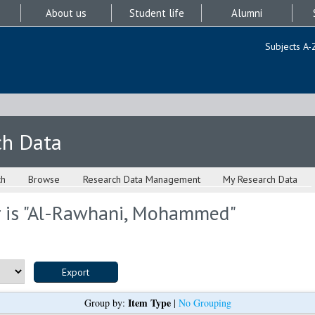
About us
Student life
Alumni
Subjects A-
ch Data
ch
Browse
Research Data Management
My Research Data
is "
Al-Rawhani, Mohammed
"
Item Type
Group by:
|
No Grouping