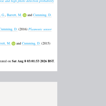
ise and high photo detection probability
, G.
,
Barrett, M.
and
Cumming, D.
Cumming, D.
(2016)
Plasmonic sensor
rett, M.
and
Cumming, D.
(2015)
Sat Aug 8 03:01:53 2026 BST
erated on
.