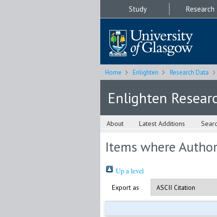
Study
Research
Home
Enlighten
Research Data
Enlighten Resear
About
Latest Additions
Sear
Items where Author 
Up a level
Export as