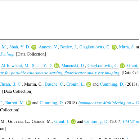
, M.
,
Shah, Y. D.
,
Annese, V.
,
Beeley, J.
,
Giagkoulovits, C.
,
Mitra, S.
a
Scaling.
[Data Collection]
,
Al-Rawhani, M.
,
Shah, Y. D.
,
Maneuski, D.
,
Giagkoulovits, C.
,
Grant, 
 for portable colorimetric sensing, fluorescence and x-ray imaging.
[Data Coll
Cheah, B. C.
,
Martin, C.
,
Busche, C.
,
Cronin, L.
and
Cumming, D.
(2018)
.
[Data Collection]
C.
,
Barrett, M.
and
Cumming, D.
(2018)
Immunoassay Multiplexing on a C
Collection]
 M.
,
Gouveia, L.
,
Grande, M.
,
Grant, J.
and
Cumming, D.
(2017)
CMOS nan
ion]