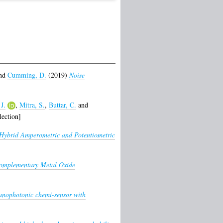
nd
Cumming, D.
(2019)
Noise
J.
,
Mitra, S.
,
Buttar, C.
and
ection]
Hybrid Amperometric and Potentiometric
omplementary Metal Oxide
ophotonic chemi-sensor with