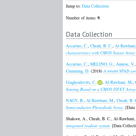
Jump to:
Data Collection
9
Number of items:
.
Data Collection
Accarino, C.
,
Cheah, B. C.
,
Al-Rawhani
characteristics with CMOS Sensor Array 
Accarino, C.
,
MELINO, G.
,
Annese, V.
Cumming, D.
(2018)
A 64x64 SPAD array
Giagkoulovits, C.
,
Al-Rawhani, M.
,
Sensing Based on a CMOS ISFET Array
NAGY, B.
,
Al-Rawhani, M.
,
Cheah, B. 
Semiconductor Photodiode Array.
[Data 
Shakoor, A.
,
Cheah, B. C.
,
Al-Rawhani,
integrated readout system.
[Data Collect