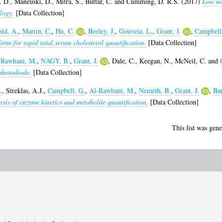
. D.
,
Maneuski, D.
,
Mitra, S.
,
Buttar, C.
and
Cumming, D. R.S.
(2017)
Low no
logy.
[Data Collection]
ld, A.
,
Martin, C.
,
Hu, C.
,
Beeley, J.
,
Gouveia, L.
,
Grant, J.
,
Campbell
rm for rapid total serum cholesterol quantification.
[Data Collection]
-Rawhani, M.
,
NAGY, B.
,
Grant, J.
,
Dale, C.
,
Keegan, N.
,
McNeil, C.
and
photodiode.
[Data Collection]
.
,
Streklas, A.J.
,
Campbell, G.
,
Al-Rawhani, M.
,
Nemeth, B.
,
Grant, J.
,
Bar
ysis of enzyme kinetics and metabolite quantification.
[Data Collection]
This list was gen