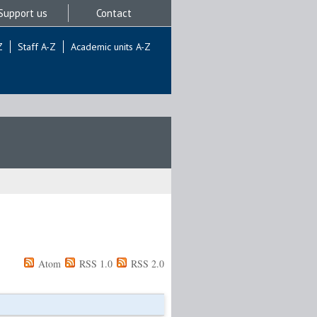
Support us
Contact
Z
Staff A-Z
Academic units A-Z
Atom
RSS 1.0
RSS 2.0