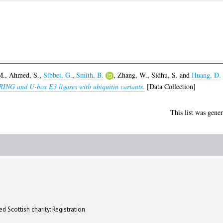
M.
,
Ahmed, S.
,
Sibbet, G.
,
Smith, B.
,
Zhang, W.
,
Sidhu, S.
and
Huang, D.
f RING and U-box E3 ligases with ubiquitin variants.
[Data Collection]
This list was gene
d Scottish charity: Registration