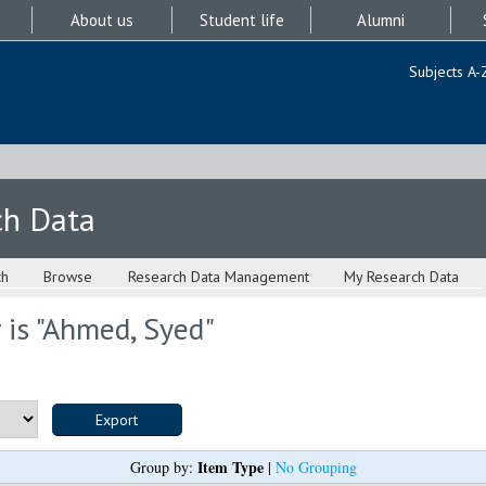
About us
Student life
Alumni
Subjects A-
ch Data
ch
Browse
Research Data Management
My Research Data
is "
Ahmed, Syed
"
Item Type
Group by:
|
No Grouping