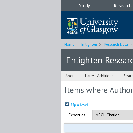
Study
Research
Home
Enlighten
Research Data
Enlighten Resear
About
Latest Additions
Sear
Items where Author 
Up a level
Export as