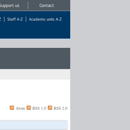
Support us
Contact
Z
Staff A-Z
Academic units A-Z
Atom
RSS 1.0
RSS 2.0