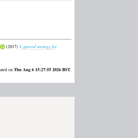
(2017)
A general strategy for
Thu Aug 6 15:27:55 2026 BST
rated on
.