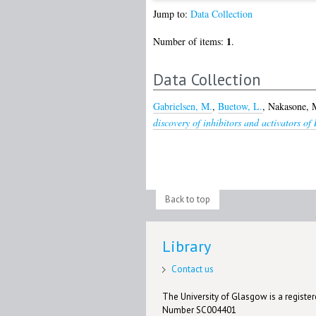
Jump to:
Data Collection
1
Number of items:
.
Data Collection
Gabrielsen, M.
,
Buetow, L.
,
Nakasone, 
discovery of inhibitors and activators o
Back to top
Library
Contact us
The University of Glasgow is a registere
Number SC004401