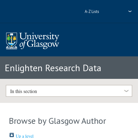
A-Z Lists
Enlighten Research Data
In this section
Browse by Glasgow Author
Up a level