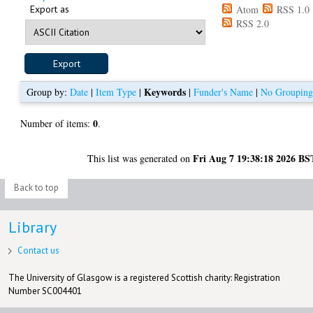
Export as
Atom
RSS 1.0
RSS 2.0
Keywords
Group by:
Date
|
Item Type
|
|
Funder's Name
|
No Groupin
0
Number of items:
.
Fri Aug 7 19:38:18 2026 BS
This list was generated on
Back to top
Library
Contact us
The University of Glasgow is a registered Scottish charity: Registration
Number SC004401