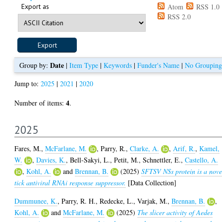
Export as
Atom
RSS 1.0
RSS 2.0
Date
Group by:
|
Item Type
|
Keywords
|
Funder's Name
|
No Grouping
Jump to:
2025
|
2021
|
2020
4
Number of items:
.
2025
Fares, M.
,
McFarlane, M.
,
Parry, R.
,
Clarke, A.
,
Arif, R.
,
Kamel,
W.
,
Davies, K.
,
Bell-Sakyi, L.
,
Petit, M.
,
Schnettler, E.
,
Castello, A.
,
Kohl, A.
and
Brennan, B.
(2025)
SFTSV NSs protein is a nove
tick antiviral RNAi response suppressor.
[Data Collection]
Dummunee, K.
,
Parry, R. H.
,
Redecke, L.
,
Varjak, M.
,
Brennan, B.
,
Kohl, A.
and
McFarlane, M.
(2025)
The slicer activity of Aedes