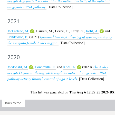
aegypti Argonaute 2 is critical for the antiviral activity of the antiviral
exogenous siRNA pathway.
[Data Collection]
2021
McFarlane, M.
,
Laureti, M.
,
Levée, T.
,
Terry, S.
,
Kohl, A.
and
Pondeville, E.
(2021)
Improved transient silencing of gene expression in
the mosquito female Aedes aegypti.
[Data Collection]
2020
Mcdonald, M.
,
Pondeville, E.
and
Kohl, A.
(2020)
The Aedes
aegypti Domino ortholog, p400 regulates antiviral exogenous siRNA
pathway activity through control of ago-2 levels.
[Data Collection]
Thu Aug 6 12:27:25 2026 BS
This list was generated on
Back to top