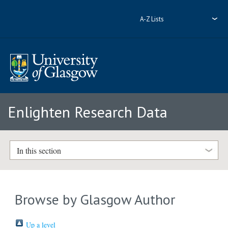
A-Z Lists
Enlighten Research Data
In this section
Browse by Glasgow Author
Up a level