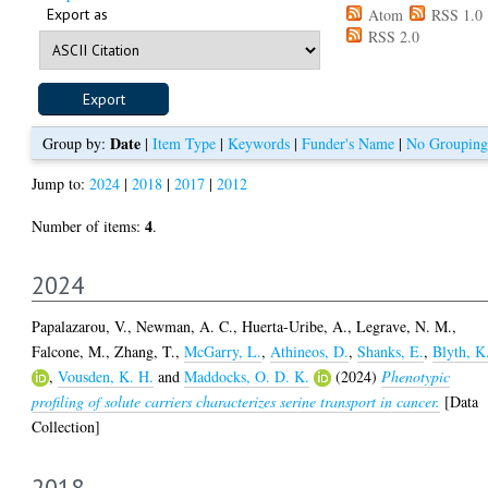
Export as
Atom
RSS 1.0
RSS 2.0
Date
Group by:
|
Item Type
|
Keywords
|
Funder's Name
|
No Grouping
Jump to:
2024
|
2018
|
2017
|
2012
4
Number of items:
.
2024
Papalazarou, V.
,
Newman, A. C.
,
Huerta-Uribe, A.
,
Legrave, N. M.
,
Falcone, M.
,
Zhang, T.
,
McGarry, L.
,
Athineos, D.
,
Shanks, E.
,
Blyth, K
,
Vousden, K. H.
and
Maddocks, O. D. K.
(2024)
Phenotypic
profiling of solute carriers characterizes serine transport in cancer.
[Data
Collection]
2018