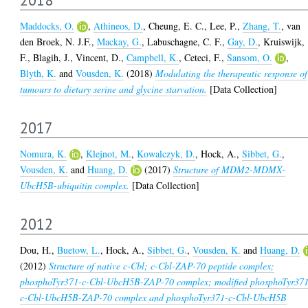
Maddocks, O.
,
Athineos, D.
,
Cheung, E. C.
,
Lee, P.
,
Zhang, T.
,
van
den Broek, N. J.F.
,
Mackay, G.
,
Labuschagne, C. F.
,
Gay, D.
,
Kruiswijk,
F.
,
Blagih, J.
,
Vincent, D.
,
Campbell, K.
,
Ceteci, F.
,
Sansom, O.
,
Blyth, K.
and
Vousden, K.
(2018)
Modulating the therapeutic response of
tumours to dietary serine and glycine starvation.
[Data Collection]
2017
Nomura, K.
,
Klejnot, M.
,
Kowalczyk, D.
,
Hock, A.
,
Sibbet, G.
,
Vousden, K.
and
Huang, D.
(2017)
Structure of MDM2-MDMX-
UbcH5B-ubiquitin complex.
[Data Collection]
2012
Dou, H.
,
Buetow, L.
,
Hock, A.
,
Sibbet, G.
,
Vousden, K.
and
Huang, D.
(2012)
Structure of native c-Cbl; c-Cbl-ZAP-70 peptide complex;
phosphoTyr371-c-Cbl-UbcH5B-ZAP-70 complex; modified phosphoTyr37
c-Cbl-UbcH5B-ZAP-70 complex and phosphoTyr371-c-Cbl-UbcH5B