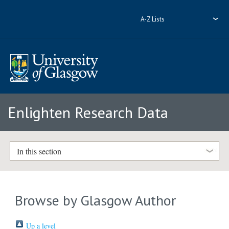
A-Z Lists
Enlighten Research Data
In this section
Browse by Glasgow Author
Up a level