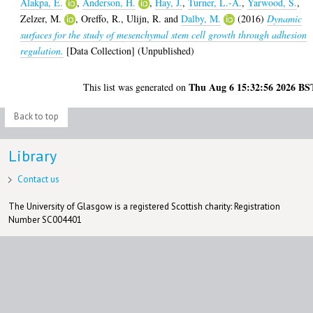
Alakpa, E.
,
Anderson, H.
,
Hay, J.
,
Turner, L.-A.
,
Yarwood, S.
,
Zelzer, M.
,
Oreffo, R.
,
Ulijn, R.
and
Dalby, M.
(2016)
Dynamic
surfaces for the study of mesenchymal stem cell growth through adhesion
regulation.
[Data Collection] (Unpublished)
Thu Aug 6 15:32:56 2026 BS
This list was generated on
Back to top
Library
Contact us
The University of Glasgow is a registered Scottish charity: Registration
Number SC004401