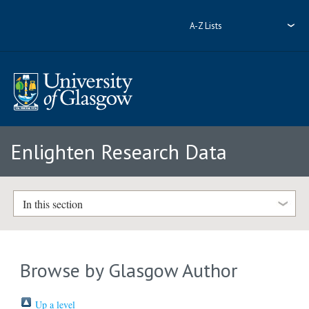
A-Z Lists
Enlighten Research Data
In this section
Browse by Glasgow Author
Up a level