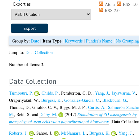
Export as
Atom
RSS 1.0
RSS 2.0
Item Type
Group by:
Date
|
|
Keywords
|
Funder's Name
|
No Groupin
Jump to:
Data Collection
2
Number of items:
.
Data Collection
Tsimbouri, P.
,
Childs, P.
,
Pemberton, G. D.
,
Yang, J.
,
Jayawarna, V.
,
Orapiriyakul, W.
,
Burgess, K.
,
Gonzalez-Garcia, C.
,
Blackburn, G.
,
Thomas, D.
,
Giraldo, C. V.
,
Biggs, M. J. P.
,
Curtis, A.
,
Salmerón-Sanche
M.
,
Reid, S.
and
Dalby, M.
(2017)
Stimulation of 3D osteogenesis by
mesenchymal stem cells via a nanovibrational bioreactor.
[Data Collectio
Roberts, J.
,
Sahoo, J.
,
McNamara, L.
,
Burgess, K.
,
Yang, J.
,