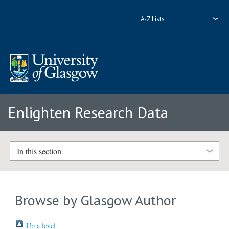
A-Z Lists
Enlighten Research Data
In this section
Browse by Glasgow Author
Up a level