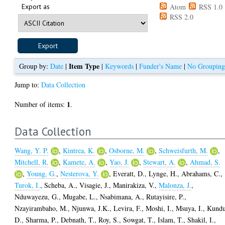
Export as
Atom
RSS 1.0
RSS 2.0
Item Type
Group by:
Date
|
|
Keywords
|
Funder's Name
|
No Groupin
Jump to:
Data Collection
1
Number of items:
.
Data Collection
Wang, Y. P.
,
Kintrea, K.
,
Osborne, M.
,
Schweisfurth, M.
,
Mitchell, R.
,
Kamete, A.
,
Yao, J.
,
Stewart, A.
,
Ahmad, S.
,
Young, G.
,
Nesterova, Y.
,
Everatt, D.
,
Lynge, H.
,
Abrahams, C.
,
Turok, I.
,
Scheba, A.
,
Visagie, J.
,
Manirakiza, V.
,
Malonza, J.
,
Nduwayezu, G.
,
Mugabe, L.
,
Nsabimana, A.
,
Rutayisire, P.
,
Nzayirambaho, M.
,
Njunwa, J.K.
,
Levira, F.
,
Moshi, I.
,
Msuya, I.
,
Kundu
D.
,
Sharma, P.
,
Debnath, T.
,
Roy, S.
,
Sowgat, T.
,
Islam, T.
,
Shakil, I.
,