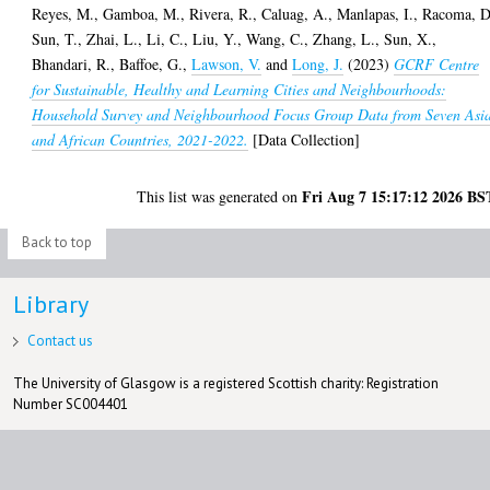
Reyes, M.
,
Gamboa, M.
,
Rivera, R.
,
Caluag, A.
,
Manlapas, I.
,
Racoma, D
Sun, T.
,
Zhai, L.
,
Li, C.
,
Liu, Y.
,
Wang, C.
,
Zhang, L.
,
Sun, X.
,
Bhandari, R.
,
Baffoe, G.
,
Lawson, V.
and
Long, J.
(2023)
GCRF Centre
for Sustainable, Healthy and Learning Cities and Neighbourhoods:
Household Survey and Neighbourhood Focus Group Data from Seven Asi
and African Countries, 2021-2022.
[Data Collection]
Fri Aug 7 15:17:12 2026 BS
This list was generated on
Back to top
Library
Contact us
The University of Glasgow is a registered Scottish charity: Registration
Number SC004401