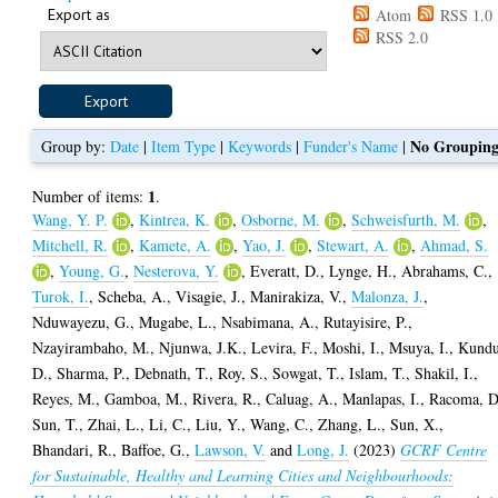
Export as
Atom
RSS 1.0
RSS 2.0
No Groupin
Group by:
Date
|
Item Type
|
Keywords
|
Funder's Name
|
1
Number of items:
.
Wang, Y. P.
,
Kintrea, K.
,
Osborne, M.
,
Schweisfurth, M.
,
Mitchell, R.
,
Kamete, A.
,
Yao, J.
,
Stewart, A.
,
Ahmad, S.
,
Young, G.
,
Nesterova, Y.
,
Everatt, D.
,
Lynge, H.
,
Abrahams, C.
,
Turok, I.
,
Scheba, A.
,
Visagie, J.
,
Manirakiza, V.
,
Malonza, J.
,
Nduwayezu, G.
,
Mugabe, L.
,
Nsabimana, A.
,
Rutayisire, P.
,
Nzayirambaho, M.
,
Njunwa, J.K.
,
Levira, F.
,
Moshi, I.
,
Msuya, I.
,
Kundu
D.
,
Sharma, P.
,
Debnath, T.
,
Roy, S.
,
Sowgat, T.
,
Islam, T.
,
Shakil, I.
,
Reyes, M.
,
Gamboa, M.
,
Rivera, R.
,
Caluag, A.
,
Manlapas, I.
,
Racoma, D
Sun, T.
,
Zhai, L.
,
Li, C.
,
Liu, Y.
,
Wang, C.
,
Zhang, L.
,
Sun, X.
,
Bhandari, R.
,
Baffoe, G.
,
Lawson, V.
and
Long, J.
(2023)
GCRF Centre
for Sustainable, Healthy and Learning Cities and Neighbourhoods: