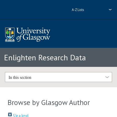
A-Z Lists
Enlighten Research Data
In this section
Browse by Glasgow Author
Up a level