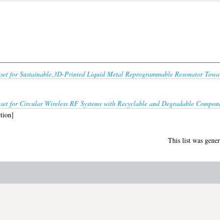
set for Sustainable,3D-Printed Liquid Metal Reprogrammable Resonator Towar
set for Circular Wireless RF Systems with Recyclable and Degradable Compon
tion]
This list was gene