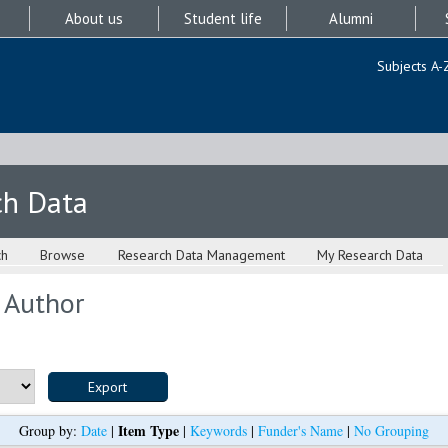
About us
Student life
Alumni
Subjects A-
ch Data
ch
Browse
Research Data Management
My Research Data
 Author
Item Type
Group by:
Date
|
|
Keywords
|
Funder's Name
|
No Grouping