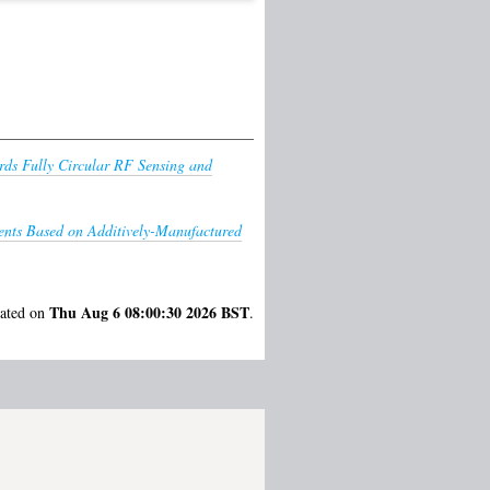
ds Fully Circular RF Sensing and
ents Based on Additively-Manufactured
Thu Aug 6 08:00:30 2026 BST
rated on
.