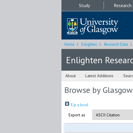
Study
Research
Home
Enlighten
Research Data
Enlighten Resear
About
Latest Additions
Sear
Browse by Glasgow
Up a level
Export as