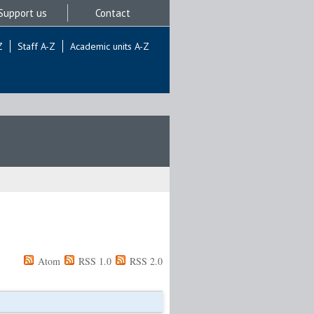
Support us
Contact
Z
Staff A-Z
Academic units A-Z
Atom
RSS 1.0
RSS 2.0