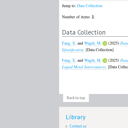
Jump to:
Data Collection
2
Number of items:
.
Data Collection
Fang, X.
and
Wagih, M.
(2025)
Data
Identification.
[Data Collection]
Fang, X.
and
Wagih, M.
(2025)
Data
Liquid Metal Interconnects.
[Data Collec
Back to top
Library
Contact us