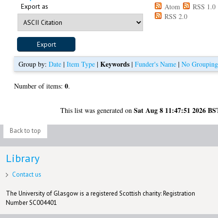
Export as
Atom
RSS 1.0
RSS 2.0
Keywords
Group by:
Date
|
Item Type
|
|
Funder's Name
|
No Groupin
0
Number of items:
.
Sat Aug 8 11:47:51 2026 BS
This list was generated on
Back to top
Library
Contact us
The University of Glasgow is a registered Scottish charity: Registration
Number SC004401