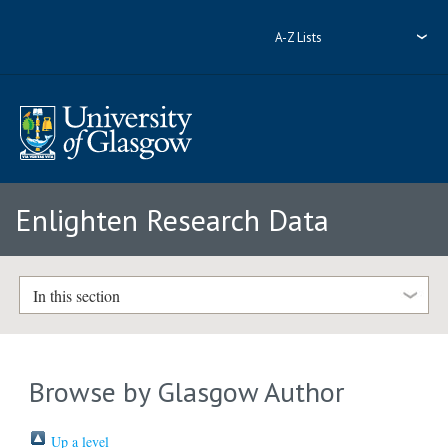
A-Z Lists
Enlighten Research Data
In this section
Browse by Glasgow Author
Up a level