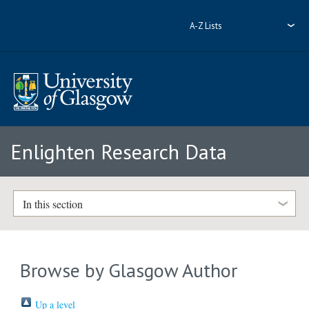
A-Z Lists
Enlighten Research Data
In this section
Browse by Glasgow Author
Up a level