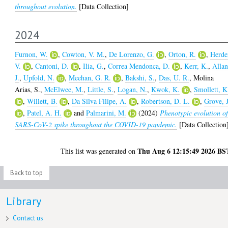
throughout evolution.
[Data Collection]
2024
Furnon, W.
,
Cowton, V. M.
,
De Lorenzo, G.
,
Orton, R.
,
Herde
V.
,
Cantoni, D.
,
Ilia, G.
,
Correa Mendonca, D.
,
Kerr, K.
,
Allan
J.
,
Upfold, N.
,
Meehan, G. R.
,
Bakshi, S.
,
Das, U. R.
,
Molina
Arias, S.
,
McElwee, M.
,
Little, S.
,
Logan, N.
,
Kwok, K.
,
Smollett, K
,
Willett, B.
,
Da Silva Filipe, A.
,
Robertson, D. L.
,
Grove, J
,
Patel, A. H.
and
Palmarini, M.
(2024)
Phenotypic evolution o
SARS-CoV-2 spike throughout the COVID-19 pandemic.
[Data Collection
Thu Aug 6 12:15:49 2026 BS
This list was generated on
Back to top
Library
Contact us