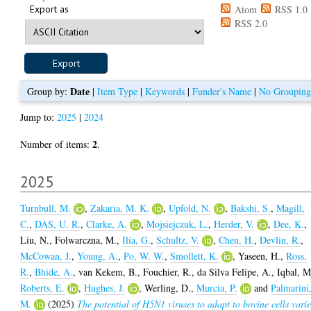
Export as
Atom
RSS 1.0
RSS 2.0
Date
Group by:
|
Item Type
|
Keywords
|
Funder's Name
|
No Grouping
Jump to:
2025
|
2024
2
Number of items:
.
2025
Turnbull, M.
,
Zakaria, M. K.
,
Upfold, N.
,
Bakshi, S.
,
Magill,
C.
,
DAS, U. R.
,
Clarke, A.
,
Mojsiejczuk, L.
,
Herder, V.
,
Dee, K.
,
Liu, N.
,
Folwarczna, M.
,
Ilia, G.
,
Schultz, V.
,
Chen, H.
,
Devlin, R.
,
McCowan, J.
,
Young, A.
,
Po, W. W.
,
Smollett, K.
,
Yaseen, H.
,
Ross,
R.
,
Bhide, A.
,
van Kekem, B.
,
Fouchier, R.
,
da Silva Felipe, A.
,
Iqbal, M
Roberts, E.
,
Hughes, J.
,
Werling, D.
,
Murcia, P.
and
Palmarini
M.
(2025)
The potential of H5N1 viruses to adapt to bovine cells varie