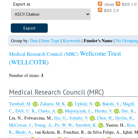
Export as
Atom
RSS 1.0
RSS 2.0
Funder's Name
Group by:
Date
|
Item Type
|
Keywords
|
|
No Groupin
Wellcome Trust
Medical Research Council (MRC)
(WELLCOTR)
3
Number of items:
.
Medical Research Council (MRC)
Turnbull, M.
,
Zakaria, M. K.
,
Upfold, N.
,
Bakshi, S.
,
Magill,
C.
,
DAS, U. R.
,
Clarke, A.
,
Mojsiejczuk, L.
,
Herder, V.
,
Dee, K.
,
Liu, N.
,
Folwarczna, M.
,
Ilia, G.
,
Schultz, V.
,
Chen, H.
,
Devlin, R.
,
McCowan, J.
,
Young, A.
,
Po, W. W.
,
Smollett, K.
,
Yaseen, H.
,
Ross,
R.
,
Bhide, A.
,
van Kekem, B.
,
Fouchier, R.
,
da Silva Felipe, A.
,
Iqbal, M