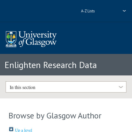
A-Z Lists
Enlighten Research Data
In this section
Browse by Glasgow Author
Up a level