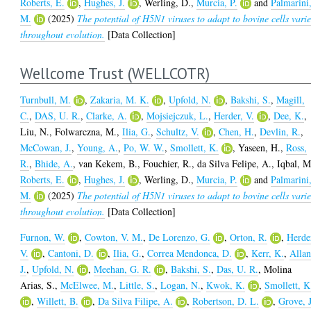
Roberts, E.
,
Hughes, J.
,
Werling, D.
,
Murcia, P.
and
Palmarini
M.
(2025)
The potential of H5N1 viruses to adapt to bovine cells varie
throughout evolution.
[Data Collection]
Wellcome Trust (WELLCOTR)
Turnbull, M.
,
Zakaria, M. K.
,
Upfold, N.
,
Bakshi, S.
,
Magill,
C.
,
DAS, U. R.
,
Clarke, A.
,
Mojsiejczuk, L.
,
Herder, V.
,
Dee, K.
,
Liu, N.
,
Folwarczna, M.
,
Ilia, G.
,
Schultz, V.
,
Chen, H.
,
Devlin, R.
,
McCowan, J.
,
Young, A.
,
Po, W. W.
,
Smollett, K.
,
Yaseen, H.
,
Ross,
R.
,
Bhide, A.
,
van Kekem, B.
,
Fouchier, R.
,
da Silva Felipe, A.
,
Iqbal, M
Roberts, E.
,
Hughes, J.
,
Werling, D.
,
Murcia, P.
and
Palmarini
M.
(2025)
The potential of H5N1 viruses to adapt to bovine cells varie
throughout evolution.
[Data Collection]
Furnon, W.
,
Cowton, V. M.
,
De Lorenzo, G.
,
Orton, R.
,
Herde
V.
,
Cantoni, D.
,
Ilia, G.
,
Correa Mendonca, D.
,
Kerr, K.
,
Allan
J.
,
Upfold, N.
,
Meehan, G. R.
,
Bakshi, S.
,
Das, U. R.
,
Molina
Arias, S.
,
McElwee, M.
,
Little, S.
,
Logan, N.
,
Kwok, K.
,
Smollett, K
,
Willett, B.
,
Da Silva Filipe, A.
,
Robertson, D. L.
,
Grove, J