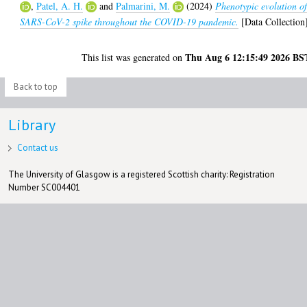
,
Patel, A. H.
and
Palmarini, M.
(2024)
Phenotypic evolution o
SARS-CoV-2 spike throughout the COVID-19 pandemic.
[Data Collection
Thu Aug 6 12:15:49 2026 BS
This list was generated on
Back to top
Library
Contact us
The University of Glasgow is a registered Scottish charity: Registration
Number SC004401