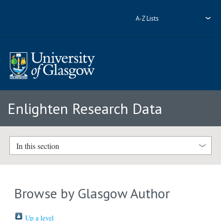
A-Z Lists
Enlighten Research Data
In this section
Browse by Glasgow Author
Up a level