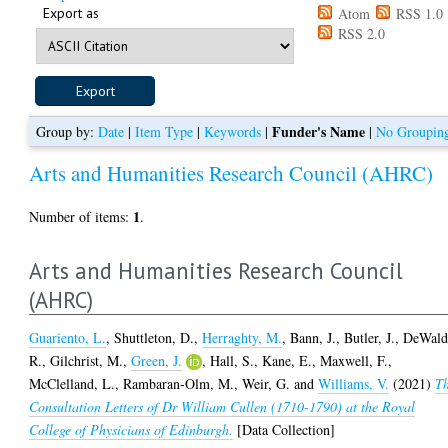
Export as
Atom
RSS 1.0
RSS 2.0
Funder's Name
Group by:
Date
|
Item Type
|
Keywords
|
|
No Groupin
Arts and Humanities Research Council (AHRC)
1
Number of items:
.
Arts and Humanities Research Council
(AHRC)
Guariento, L.
,
Shuttleton, D.
,
Herraghty, M.
,
Bann, J.
,
Butler, J.
,
DeWald
R.
,
Gilchrist, M.
,
Green, J.
,
Hall, S.
,
Kane, E.
,
Maxwell, F.
,
McClelland, L.
,
Rambaran-Olm, M.
,
Weir, G.
and
Williams, V.
(2021)
T
Consultation Letters of Dr William Cullen (1710-1790) at the Royal
College of Physicians of Edinburgh.
[Data Collection]