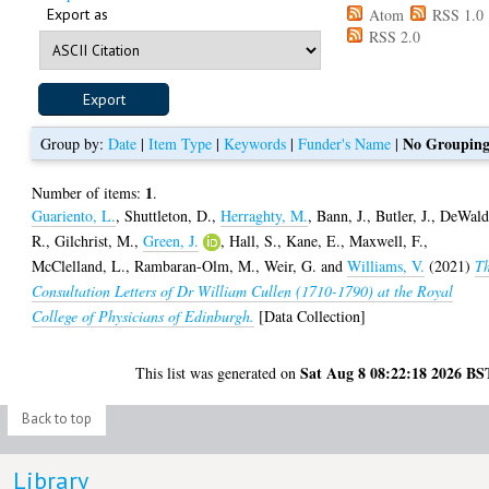
Export as
Atom
RSS 1.0
RSS 2.0
No Groupin
Group by:
Date
|
Item Type
|
Keywords
|
Funder's Name
|
1
Number of items:
.
Guariento, L.
,
Shuttleton, D.
,
Herraghty, M.
,
Bann, J.
,
Butler, J.
,
DeWald
R.
,
Gilchrist, M.
,
Green, J.
,
Hall, S.
,
Kane, E.
,
Maxwell, F.
,
McClelland, L.
,
Rambaran-Olm, M.
,
Weir, G.
and
Williams, V.
(2021)
T
Consultation Letters of Dr William Cullen (1710-1790) at the Royal
College of Physicians of Edinburgh.
[Data Collection]
Sat Aug 8 08:22:18 2026 BS
This list was generated on
Back to top
Library