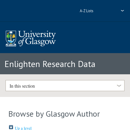
A-Z Lists
Enlighten Research Data
In this section
Browse by Glasgow Author
Up a level