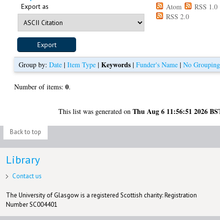
Export as
Atom
RSS 1.0
RSS 2.0
Keywords
Group by:
Date
|
Item Type
|
|
Funder's Name
|
No Groupin
0
Number of items:
.
Thu Aug 6 11:56:51 2026 BS
This list was generated on
Back to top
Library
Contact us
The University of Glasgow is a registered Scottish charity: Registration
Number SC004401