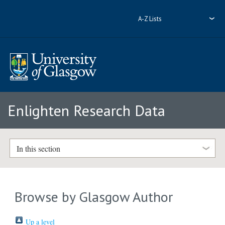
A-Z Lists
Enlighten Research Data
In this section
Browse by Glasgow Author
Up a level