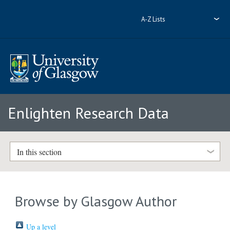
A-Z Lists
Enlighten Research Data
In this section
Browse by Glasgow Author
Up a level