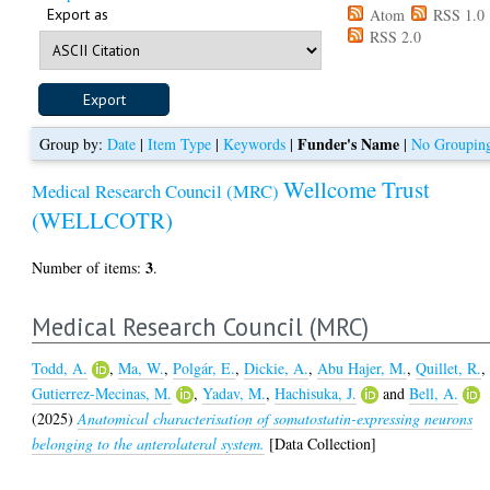
Export as
Atom
RSS 1.0
RSS 2.0
Funder's Name
Group by:
Date
|
Item Type
|
Keywords
|
|
No Groupin
Wellcome Trust
Medical Research Council (MRC)
(WELLCOTR)
3
Number of items:
.
Medical Research Council (MRC)
Todd, A.
,
Ma, W.
,
Polgár, E.
,
Dickie, A.
,
Abu Hajer, M.
,
Quillet, R.
,
Gutierrez-Mecinas, M.
,
Yadav, M.
,
Hachisuka, J.
and
Bell, A.
(2025)
Anatomical characterisation of somatostatin-expressing neurons
belonging to the anterolateral system.
[Data Collection]