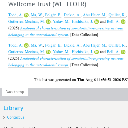
Wellcome Trust (WELLCOTR)
Todd, A.
,
Ma, W.
,
Polgár, E.
,
Dickie, A.
,
Abu Hajer, M.
,
Quillet, R.
,
Gutierrez-Mecinas, M.
,
Yadav, M.
,
Hachisuka, J.
and
Bell, A.
(2025)
Anatomical characterisation of somatostatin-expressing neurons
belonging to the anterolateral system.
[Data Collection]
Todd, A.
,
Ma, W.
,
Polgár, E.
,
Dickie, A.
,
Abu Hajer, M.
,
Quillet, R.
,
Gutierrez-Mecinas, M.
,
Yadav, M.
,
Hachisuka, J.
and
Bell, A.
(2025)
Anatomical characterisation of somatostatin-expressing neurons
belonging to the anterolateral system.
[Data Collection]
Thu Aug 6 11:56:51 2026 BS
This list was generated on
Back to top
Library
Contact us