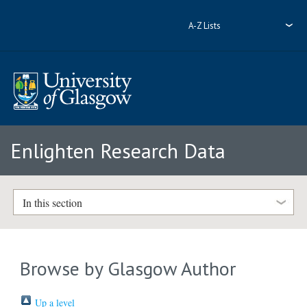
A-Z Lists
Enlighten Research Data
In this section
Browse by Glasgow Author
Up a level