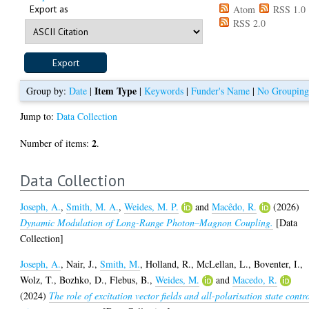
Export as
Atom
RSS 1.0
RSS 2.0
Item Type
Group by:
Date
|
|
Keywords
|
Funder's Name
|
No Groupin
Jump to:
Data Collection
2
Number of items:
.
Data Collection
Joseph, A.
,
Smith, M. A.
,
Weides, M. P.
and
Macêdo, R.
(2026)
Dynamic Modulation of Long-Range Photon–Magnon Coupling.
[Data
Collection]
Joseph, A.
,
Nair, J.
,
Smith, M.
,
Holland, R.
,
McLellan, L.
,
Boventer, I.
,
Wolz, T.
,
Bozhko, D.
,
Flebus, B.
,
Weides, M.
and
Macedo, R.
(2024)
The role of excitation vector fields and all-polarisation state contr