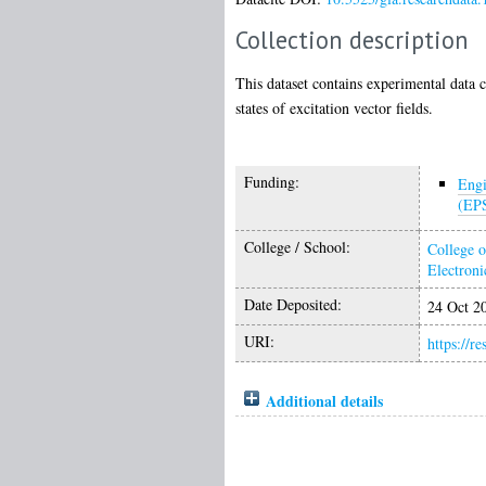
Collection description
This dataset contains experimental data 
states of excitation vector fields.
Funding:
Engi
(EP
College / School:
College o
Electroni
Date Deposited:
24 Oct 2
URI:
https://r
Additional details