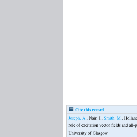
Cite this record
Joseph, A.
,
Nair, J.
,
Smith, M.
,
Holland
role of excitation vector fields and all-
University of Glasgow