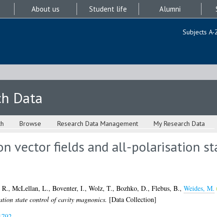
About us
Student life
Alumni
Subjects A-
ch Data
ch
Browse
Research Data Management
My Research Data
on vector fields and all-polarisation st
 R.
,
McLellan, L.
,
Boventer, I.
,
Wolz, T.
,
Bozhko, D.
,
Flebus, B.
,
Weides, M.
sation state control of cavity magnonics.
[Data Collection]
1792