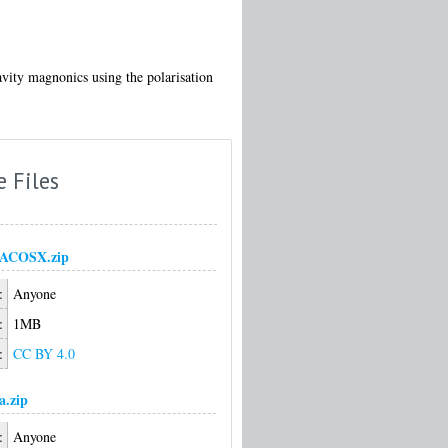
avity magnonics using the polarisation
e Files
ACOSX.zip
:
Anyone
:
1MB
:
CC BY 4.0
a.zip
:
Anyone