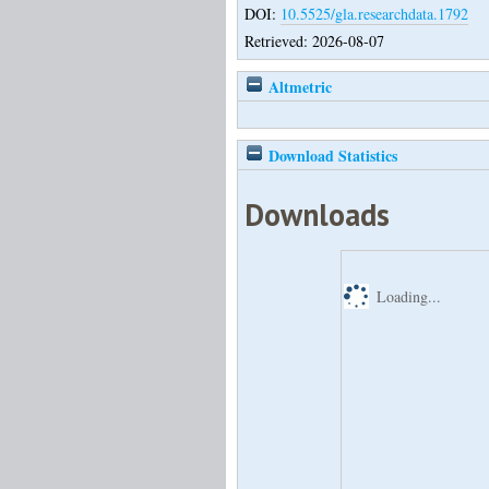
DOI:
10.5525/gla.researchdata.1792
Retrieved: 2026-08-07
Altmetric
Download Statistics
Downloads
Loading...