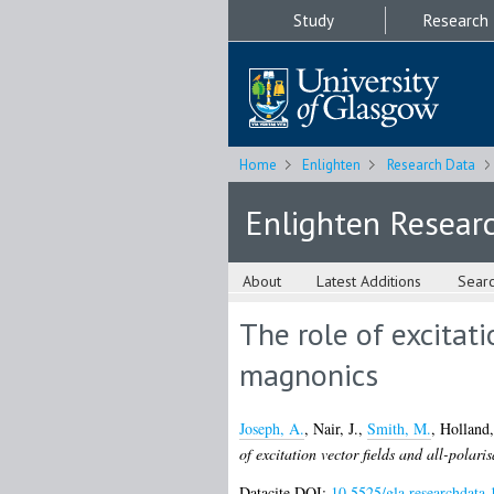
Study
Research
Home
Enlighten
Research Data
Enlighten Resear
About
Latest Additions
Sear
The role of excitati
magnonics
Joseph, A.
,
Nair, J.
,
Smith, M.
,
Holland,
of excitation vector fields and all-polari
Datacite DOI:
10.5525/gla.researchdata.