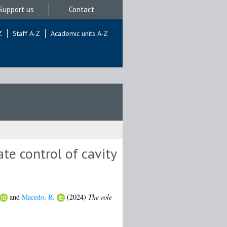
Support us
Contact
Z
Staff A-Z
Academic units A-Z
ate control of cavity
and
Macedo, R.
(2024)
The role