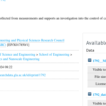
collected from measurements and supports an investigation into the control of c
neering and Physical Sciences Research Council
Availabl
SRC)
[EP/X017850/1]
Data
f Science and Engineering
>
School of Engineering
>
cs and Nanoscale Engineering
1792__M
024 08:22
Visible to
esearchdata.gla.ac.uk/id/eprint/1792
File size
License
1792_dat
Visible to