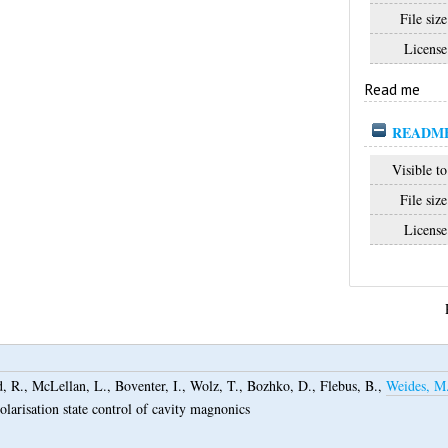
File size
License
Read me
READM
Visible to
File size
License
, R.
,
McLellan, L.
,
Boventer, I.
,
Wolz, T.
,
Bozhko, D.
,
Flebus, B.
,
Weides, M
polarisation state control of cavity magnonics