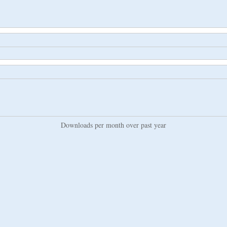
Downloads per month over past year