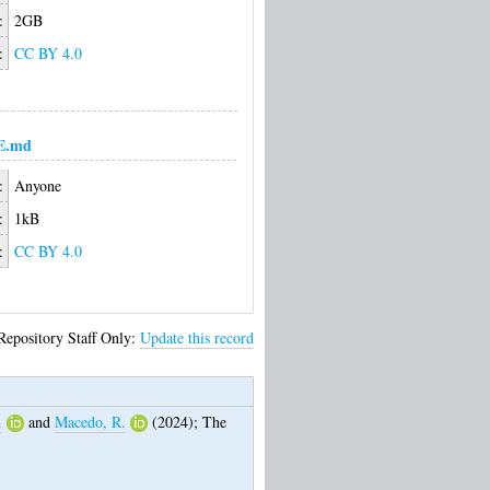
:
2GB
:
CC BY 4.0
E.md
:
Anyone
:
1kB
:
CC BY 4.0
Repository Staff Only:
Update this record
.
and
Macedo, R.
(2024);
The