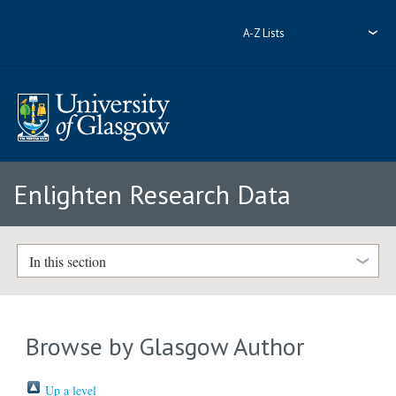
A-Z Lists
Enlighten Research Data
In this section
Browse by Glasgow Author
Up a level