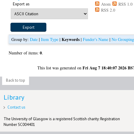
Export as
Atom
RSS 1.0
RSS 2.0
Keywords
Group by:
Date
|
Item Type
|
|
Funder's Name
|
No Groupin
0
Number of items:
.
Fri Aug 7 18:40:07 2026 BS
This list was generated on
Back to top
Library
Contact us
The University of Glasgow is a registered Scottish charity: Registration
Number SC004401