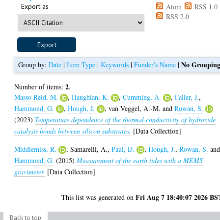
Export as
Atom
RSS 1.0
RSS 2.0
No Groupin
Group by:
Date
|
Item Type
|
Keywords
|
Funder's Name
|
2
Number of items:
.
Masso Reid, M.
,
Haughian, K.
,
Cumming, A.
,
Faller, J.
,
Hammond, G.
,
Hough, J.
,
van Veggel, A.-M.
and
Rowan, S.
(2023)
Temperature dependence of the thermal conductivity of hydroxide
catalysis bonds between silicon substrates.
[Data Collection]
Middlemiss, R.
,
Samarelli, A.
,
Paul, D.
,
Hough, J.
,
Rowan, S.
an
Hammond, G.
(2015)
Measurement of the earth tides with a MEMS
gravimeter.
[Data Collection]
Fri Aug 7 18:40:07 2026 BS
This list was generated on
Back to top