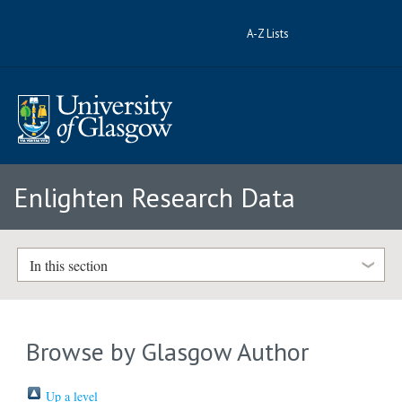
A-Z Lists
Enlighten Research Data
In this section
Browse by Glasgow Author
Up a level